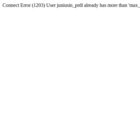
Connect Error (1203) User juniusin_prdl already has more than 'max_