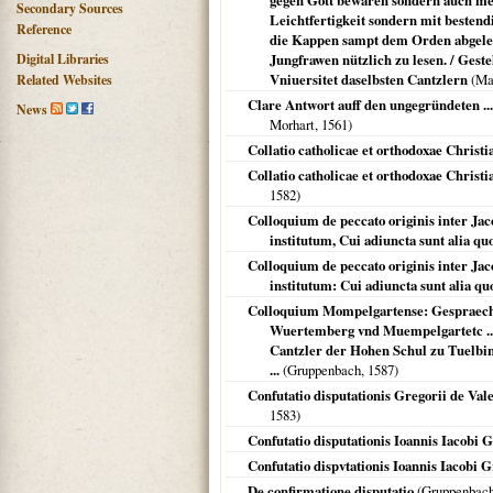
gegen Gott bewaren sondern auch men
Secondary Sources
Leichtfertigkeit sondern mit besten
Reference
die Kappen sampt dem Orden abgelegt
Digital Libraries
Jungfrawen nützlich zu lesen. / Ges
Vniuersitet daselbsten Cantzlern
(
Ma
Related Websites
Clare Antwort auff den ungegründeten ...
News
Morhart,
1561
)
Collatio catholicae et orthodoxae Christi
Collatio catholicae et orthodoxae Christ
1582
)
Colloquium de peccato originis inter J
institutum, Cui adiuncta sunt alia quo
Colloquium de peccato originis inter J
institutum: Cui adiuncta sunt alia quo
Colloquium Mompelgartense: Gespraech 
Wuertemberg vnd Muempelgartetc .
Cantzler der Hohen Schul zu Tuelb
...
(Gruppenbach,
1587
)
Confutatio disputationis Gregorii de Vale
1583
)
Confutatio disputationis Ioannis Iacobi
Confutatio dispvtationis Ioannis Iacobi 
De confirmatione disputatio
(Gruppenbac