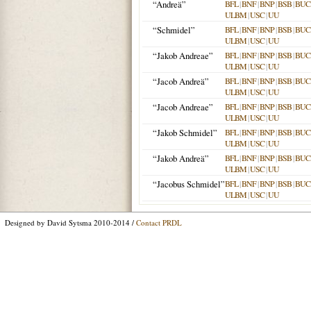
“Andreä”
BFL
|
BNF
|
BNP
|
BSB
|
BU
ULBM
|
USC
|
UU
“Schmidel”
BFL
|
BNF
|
BNP
|
BSB
|
BU
ULBM
|
USC
|
UU
“Jakob Andreae”
BFL
|
BNF
|
BNP
|
BSB
|
BU
ULBM
|
USC
|
UU
“Jacob Andreä”
BFL
|
BNF
|
BNP
|
BSB
|
BU
ULBM
|
USC
|
UU
“Jacob Andreae”
BFL
|
BNF
|
BNP
|
BSB
|
BU
ULBM
|
USC
|
UU
“Jakob Schmidel”
BFL
|
BNF
|
BNP
|
BSB
|
BU
ULBM
|
USC
|
UU
“Jakob Andreä”
BFL
|
BNF
|
BNP
|
BSB
|
BU
ULBM
|
USC
|
UU
“Jacobus Schmidel”
BFL
|
BNF
|
BNP
|
BSB
|
BU
ULBM
|
USC
|
UU
Designed by David Sytsma 2010-2014 /
Contact PRDL