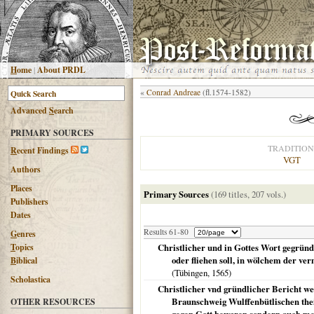
H
ome
|
About PRDL
«
Conrad Andreae
(fl.1574-1582)
Advanced
S
earch
PRIMARY SOURCES
TRADITION
R
ecent Findings
VGT
Authors
Places
Primary Sources
(169 titles, 207 vols.)
Publishers
Dates
Results 61-80
G
enres
T
opics
Christlicher und in Gottes Wort gegründ
oder fliehen soll, in wölchem der ve
B
iblical
(
Tübingen
,
1565
)
Scholastica
Christlicher vnd gründlicher Bericht w
Braunschweig Wulffenbütlischen thei
OTHER RESOURCES