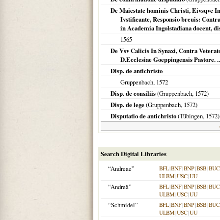
De Maiestate hominis Christi, Eivsqve In
Ivstificante, Responsio breuis: Cont
in Academia Ingolstadiana docent, di
1565
De Vsv Calicis In Synaxi, Contra Veter
D.Ecclesiae Goeppingensis Pastore. ..
Disp. de antichristo
Gruppenbach,
1572
Disp. de consiliis
(Gruppenbach,
1572
)
Disp. de lege
(Gruppenbach,
1572
)
Disputatio de antichristo
(
Tübingen
,
1572
)
Search Digital Libraries
“Andreae”
BFL
|
BNF
|
BNP
|
BSB
|
BU
ULBM
|
USC
|
UU
“Andreä”
BFL
|
BNF
|
BNP
|
BSB
|
BU
ULBM
|
USC
|
UU
“Schmidel”
BFL
|
BNF
|
BNP
|
BSB
|
BU
ULBM
|
USC
|
UU