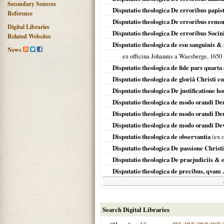
Secondary Sources
Disputatio theologica De erroribus papi
Reference
Disputatio theologica De erroribus rem
Digital Libraries
Disputatio theologica De erroribus Soci
Related Websites
Disputatio theologica de esu sanguinis & 
News
ex officina Johannis a Waesberge,
1650
Disputatio theologica de fide pars quarta
Disputatio theologica de gloriâ Christi cœ
Disputatio theologica De justificatione 
Disputatio theologica de modo orandi De
Disputatio theologica de modo orandi De
Disputatio theologica de modo orandi Dev
Disputatio theologica de observantia
(ex o
Disputatio theologica De passione Christi
Disputatio theologica De praejudiciis & 
Disputatio theologica de precibus, qvam .
Search Digital Libraries