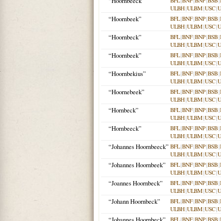
“Hoornbeeck”
BFL
|
BNF
|
BNP
|
BSB
|
ULBH
|
ULBM
|
USC
|
“Hoornbeek”
BFL
|
BNF
|
BNP
|
BSB
|
ULBH
|
ULBM
|
USC
|
“Hoornbeck”
BFL
|
BNF
|
BNP
|
BSB
|
ULBH
|
ULBM
|
USC
|
“Hoornbeek”
BFL
|
BNF
|
BNP
|
BSB
|
ULBH
|
ULBM
|
USC
|
“Hoornbekius”
BFL
|
BNF
|
BNP
|
BSB
|
ULBH
|
ULBM
|
USC
|
“Hoornebeek”
BFL
|
BNF
|
BNP
|
BSB
|
ULBH
|
ULBM
|
USC
|
“Hornbeck”
BFL
|
BNF
|
BNP
|
BSB
|
ULBH
|
ULBM
|
USC
|
“Hornbeeck”
BFL
|
BNF
|
BNP
|
BSB
|
ULBH
|
ULBM
|
USC
|
“Johannes Hoornbeeck”
BFL
|
BNF
|
BNP
|
BSB
|
ULBH
|
ULBM
|
USC
|
“Johannes Hoornbeek”
BFL
|
BNF
|
BNP
|
BSB
|
ULBH
|
ULBM
|
USC
|
“Joannes Hoornbeck”
BFL
|
BNF
|
BNP
|
BSB
|
ULBH
|
ULBM
|
USC
|
“Johann Hoornbeck”
BFL
|
BNF
|
BNP
|
BSB
|
ULBH
|
ULBM
|
USC
|
“Johannes Hoornbeck”
BFL
|
BNF
|
BNP
|
BSB
|