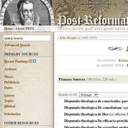
H
ome
|
About PRDL
«
John Hooper
(c.1495-1555)
Advanced
S
earch
PRIMARY SOURCES
Refor
TRADITION
R
ecent Findings
ACADEMIC TITLE
Authors
Places
Primary Sources
(180 titles, 226 vols.)
Publishers
Dates
Results 61-80
G
enres
T
opics
Disputatio theologica de conscientia: pa
B
iblical
Disputatio theologica De consolatione
(ap
Scholastica
Disputatio theologica de Deo
(ex officina
Disputatio theologica De efficacia provi
OTHER RESOURCES
Disputatio theologica De erroribus anab