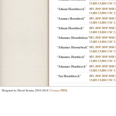
ULBH
|
ULBM
|
USC
|
“Johann Hoornbeeck”
BFL
|
BNF
|
BNP
|
BSB
|
ULBH
|
ULBM
|
USC
|
“Joannes Hoornbeek”
BFL
|
BNF
|
BNP
|
BSB
|
ULBH
|
ULBM
|
USC
|
“Johann Hoornbeek”
BFL
|
BNF
|
BNP
|
BSB
|
ULBH
|
ULBM
|
USC
|
“Johannes Hoornbekius”
BFL
|
BNF
|
BNP
|
BSB
|
ULBH
|
ULBM
|
USC
|
“Johannes Hoornebeek”
BFL
|
BNF
|
BNP
|
BSB
|
ULBH
|
ULBM
|
USC
|
“Johannes Hornbeck”
BFL
|
BNF
|
BNP
|
BSB
|
ULBH
|
ULBM
|
USC
|
“Johannes Hornbeeck”
BFL
|
BNF
|
BNP
|
BSB
|
ULBH
|
ULBM
|
USC
|
“Jan Hoornbeeck”
BFL
|
BNF
|
BNP
|
BSB
|
ULBH
|
ULBM
|
USC
|
Designed by David Sytsma 2010-2014 /
Contact PRDL