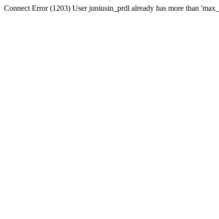
Connect Error (1203) User juniusin_prdl already has more than 'max_