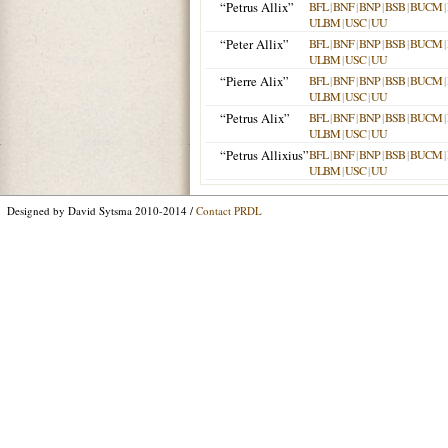
“Petrus Allix”
BFL
|
BNF
|
BNP
|
BSB
|
BUCM
|
ULBM
|
USC
|
UU
“Peter Allix”
BFL
|
BNF
|
BNP
|
BSB
|
BUCM
|
ULBM
|
USC
|
UU
“Pierre Alix”
BFL
|
BNF
|
BNP
|
BSB
|
BUCM
|
ULBM
|
USC
|
UU
“Petrus Alix”
BFL
|
BNF
|
BNP
|
BSB
|
BUCM
|
ULBM
|
USC
|
UU
“Petrus Allixius”
BFL
|
BNF
|
BNP
|
BSB
|
BUCM
|
ULBM
|
USC
|
UU
Designed by David Sytsma 2010-2014 /
Contact PRDL