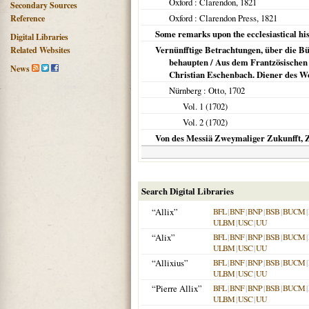
Oxford
: Clarendon,
1821
Secondary Sources
Oxford
: Clarendon Press,
1821
Reference
Some remarks upon the ecclesiastical his
Digital Libraries
Vernünfftige Betrachtungen, über die Bü
Related Websites
behaupten / Aus dem Frantzösischen 
News
Christian Eschenbach. Diener des Wor
Nürnberg
: Otto,
1702
Vol. 1 (
1702
)
Vol. 2 (
1702
)
Von des Messiä Zweymaliger Zukunfft, 
Search Digital Libraries
“Allix”
BFL
|
BNF
|
BNP
|
BSB
|
BUCM
|
ULBM
|
USC
|
UU
“Alix”
BFL
|
BNF
|
BNP
|
BSB
|
BUCM
|
ULBM
|
USC
|
UU
“Allixius”
BFL
|
BNF
|
BNP
|
BSB
|
BUCM
|
ULBM
|
USC
|
UU
“Pierre Allix”
BFL
|
BNF
|
BNP
|
BSB
|
BUCM
|
ULBM
|
USC
|
UU