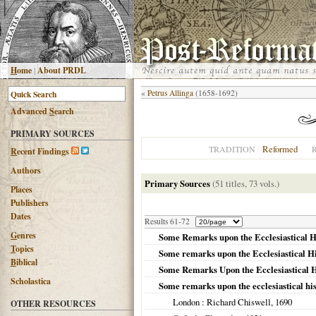
H
ome
|
About PRDL
«
Petrus Allinga
(1658-1692)
Advanced
S
earch
PRIMARY SOURCES
Reformed
TRADITION
R
ecent Findings
Authors
Primary Sources
(51 titles, 73 vols.)
Places
Publishers
Dates
Results 61-72
G
enres
Some Remarks upon the Ecclesiastical H
T
opics
Some remarks upon the Ecclesiastical Hi
B
iblical
Some Remarks Upon the Ecclesiastical H
Scholastica
Some remarks upon the ecclesiastical his
London
: Richard Chiswell,
1690
OTHER RESOURCES