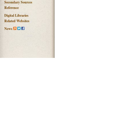
Secondary Sources
Reference
Digital Libraries
Related Websites
News