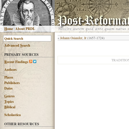
H
ome
|
About PRDL
«
Johann Osiander, Jr
(1657-1724)
Advanced
S
earch
PRIMARY SOURCES
TRADITIO
R
ecent Findings
Authors
Places
Publishers
Dates
G
enres
T
opics
B
iblical
Scholastica
OTHER RESOURCES