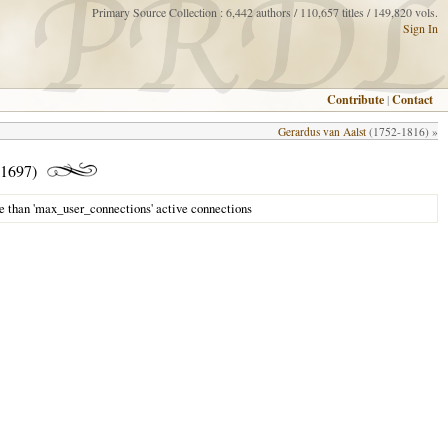
Primary Source Collection : 6,442 authors / 110,657 titles / 149,820 vols.
Sign In
Contribute
|
Contact
Gerardus van Aalst
(1752-1816) »
1697)
e than 'max_user_connections' active connections