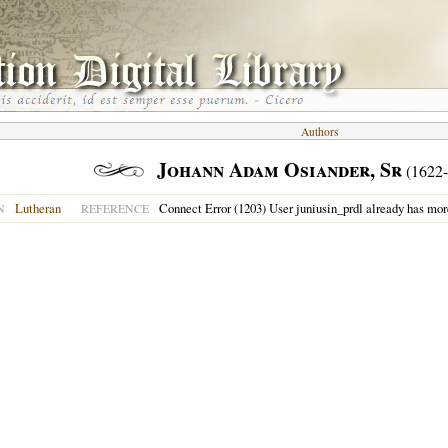
Authors
Johann Adam Osiander, Sr
(1622-
Lutheran
Connect Error (1203) User juniusin_prdl already has mor
N
REFERENCE