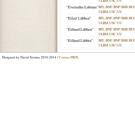
ULBM
|
USC
|
UU
“Everardus Lubinus”
BFL
|
BNF
|
BNP
|
BSB
|
BU
ULBM
|
USC
|
UU
“Eilert Lübben”
BFL
|
BNF
|
BNP
|
BSB
|
BU
ULBM
|
USC
|
UU
“Eilhard Lübben”
BFL
|
BNF
|
BNP
|
BSB
|
BU
ULBM
|
USC
|
UU
“Eilhard Lübbin”
BFL
|
BNF
|
BNP
|
BSB
|
BU
ULBM
|
USC
|
UU
Designed by David Sytsma 2010-2014 /
Contact PRDL