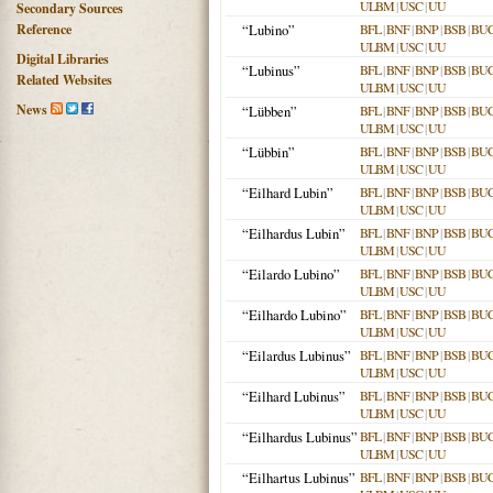
ULBM
|
USC
|
UU
Secondary Sources
Reference
“Lubino”
BFL
|
BNF
|
BNP
|
BSB
|
BU
ULBM
|
USC
|
UU
Digital Libraries
“Lubinus”
BFL
|
BNF
|
BNP
|
BSB
|
BU
Related Websites
ULBM
|
USC
|
UU
News
“Lübben”
BFL
|
BNF
|
BNP
|
BSB
|
BU
ULBM
|
USC
|
UU
“Lübbin”
BFL
|
BNF
|
BNP
|
BSB
|
BU
ULBM
|
USC
|
UU
“Eilhard Lubin”
BFL
|
BNF
|
BNP
|
BSB
|
BU
ULBM
|
USC
|
UU
“Eilhardus Lubin”
BFL
|
BNF
|
BNP
|
BSB
|
BU
ULBM
|
USC
|
UU
“Eilardo Lubino”
BFL
|
BNF
|
BNP
|
BSB
|
BU
ULBM
|
USC
|
UU
“Eilhardo Lubino”
BFL
|
BNF
|
BNP
|
BSB
|
BU
ULBM
|
USC
|
UU
“Eilardus Lubinus”
BFL
|
BNF
|
BNP
|
BSB
|
BU
ULBM
|
USC
|
UU
“Eilhard Lubinus”
BFL
|
BNF
|
BNP
|
BSB
|
BU
ULBM
|
USC
|
UU
“Eilhardus Lubinus”
BFL
|
BNF
|
BNP
|
BSB
|
BU
ULBM
|
USC
|
UU
“Eilhartus Lubinus”
BFL
|
BNF
|
BNP
|
BSB
|
BU