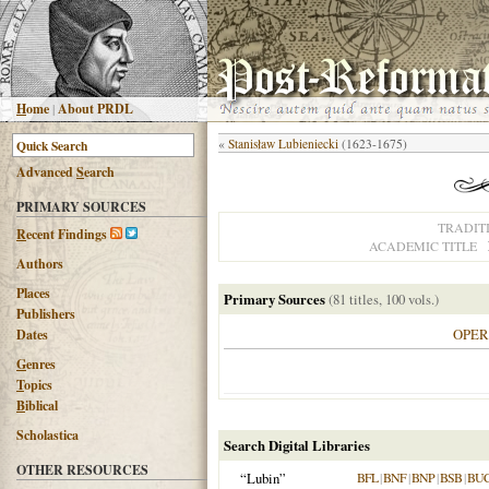
H
ome
|
About PRDL
«
Stanisław Lubieniecki
(1623-1675)
Advanced
S
earch
PRIMARY SOURCES
TRADIT
R
ecent Findings
ACADEMIC TITLE
Authors
Places
Primary Sources
(81 titles, 100 vols.)
Publishers
OPE
Dates
G
enres
T
opics
B
iblical
Scholastica
Search Digital Libraries
OTHER RESOURCES
“Lubin”
BFL
|
BNF
|
BNP
|
BSB
|
BU