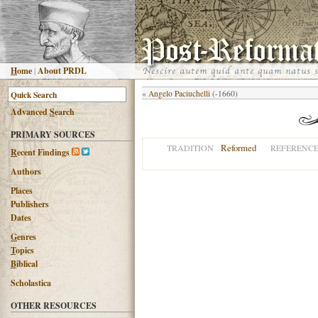
H
ome
|
About PRDL
«
Angelo Paciuchelli
(-1660)
Advanced
S
earch
PRIMARY SOURCES
Reformed
TRADITION
REFERENC
R
ecent Findings
Authors
Places
Publishers
Dates
G
enres
T
opics
B
iblical
Scholastica
OTHER RESOURCES