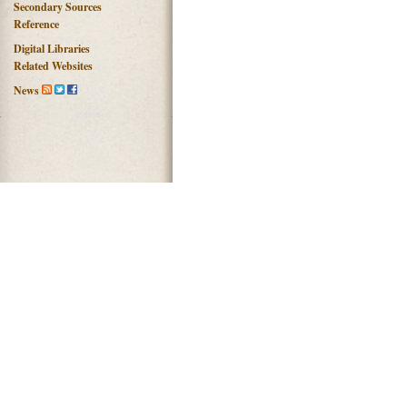
Secondary Sources
Reference
Digital Libraries
Related Websites
News