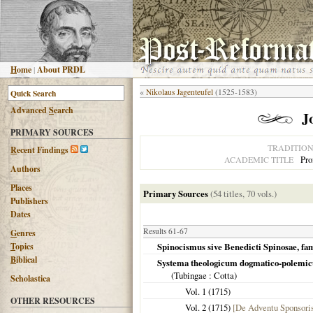
H
ome
|
About PRDL
«
Nikolaus Jagenteufel
(1525-1583)
Advanced
S
earch
J
PRIMARY SOURCES
TRADITIO
R
ecent Findings
Pro
ACADEMIC TITLE
Authors
Places
Primary Sources
(54 titles, 70 vols.)
Publishers
Dates
Results 61-67
G
enres
T
opics
Spinocismus sive Benedicti Spinosae, famo
B
iblical
Systema theologicum dogmatico-polemi
(
Tubingae
: Cotta)
Scholastica
Vol. 1 (
1715
)
OTHER RESOURCES
Vol. 2 (
1715
)
[De Adventu Sponsori