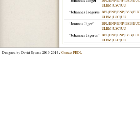
“Johannes Jaeger”
BFL
|
BNF
|
BNP
|
BSB
|
BU
ULBM
|
USC
|
UU
“Johannes Jaegerus”
BFL
|
BNF
|
BNP
|
BSB
|
BU
ULBM
|
USC
|
UU
“Joannes Jäger”
BFL
|
BNF
|
BNP
|
BSB
|
BU
ULBM
|
USC
|
UU
“Johannes Jägerus”
BFL
|
BNF
|
BNP
|
BSB
|
BU
ULBM
|
USC
|
UU
Designed by David Sytsma 2010-2014 /
Contact PRDL