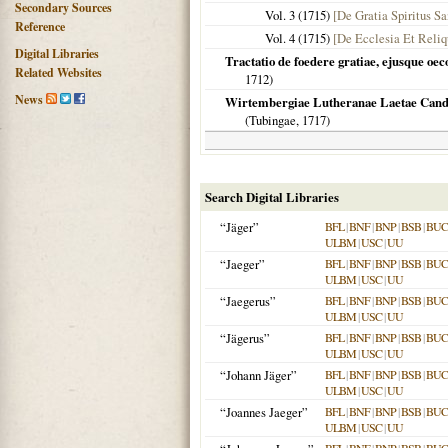
Secondary Sources
Vol. 3 (
1715
)
[De Gratia Spiritus S
Reference
Vol. 4 (
1715
)
[De Ecclesia Et Reliq
Digital Libraries
Tractatio de foedere gratiae, ejusque oec
Related Websites
1712
)
News
Wirtembergiae Lutheranae Laetae Cando
(
Tubingae
,
1717
)
Search Digital Libraries
“Jäger”
BFL
|
BNF
|
BNP
|
BSB
|
BU
ULBM
|
USC
|
UU
“Jaeger”
BFL
|
BNF
|
BNP
|
BSB
|
BU
ULBM
|
USC
|
UU
“Jaegerus”
BFL
|
BNF
|
BNP
|
BSB
|
BU
ULBM
|
USC
|
UU
“Jägerus”
BFL
|
BNF
|
BNP
|
BSB
|
BU
ULBM
|
USC
|
UU
“Johann Jäger”
BFL
|
BNF
|
BNP
|
BSB
|
BU
ULBM
|
USC
|
UU
“Joannes Jaeger”
BFL
|
BNF
|
BNP
|
BSB
|
BU
ULBM
|
USC
|
UU