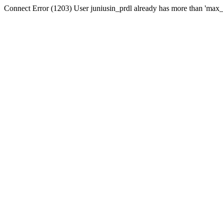
Connect Error (1203) User juniusin_prdl already has more than 'max_