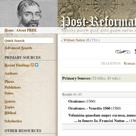
H
ome
|
About PRDL
«
William Nation
(fl.1731-)
Advanced
S
earch
PRIMARY SOURCES
Roman 
TRADITION
R
ecent Findings
Authors
Primary Sources
(32 titles, 43 vols.)
Places
Publishers
Dates
Results 41-43
Orationes
(
1560
)
G
enres
T
opics
Orationes. - Venetiis 1560
(
1560
)
B
iblical
Volumina quaedam nuper excussa, numero 
... in funere Io. Francisi Nattae ...
(
156
Scholastica
OTHER RESOURCES