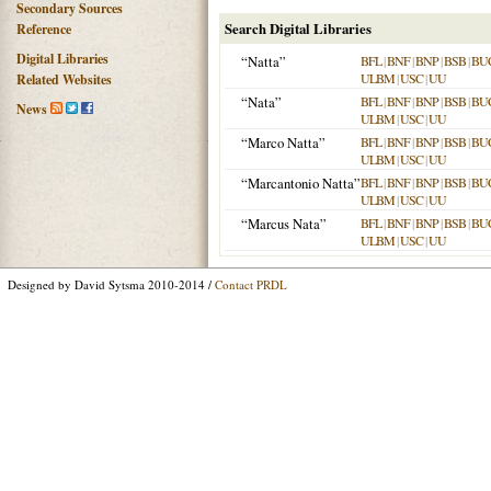
Secondary Sources
Search Digital Libraries
Reference
Digital Libraries
“Natta”
BFL
|
BNF
|
BNP
|
BSB
|
BU
ULBM
|
USC
|
UU
Related Websites
“Nata”
BFL
|
BNF
|
BNP
|
BSB
|
BU
News
ULBM
|
USC
|
UU
“Marco Natta”
BFL
|
BNF
|
BNP
|
BSB
|
BU
ULBM
|
USC
|
UU
“Marcantonio Natta”
BFL
|
BNF
|
BNP
|
BSB
|
BU
ULBM
|
USC
|
UU
“Marcus Nata”
BFL
|
BNF
|
BNP
|
BSB
|
BU
ULBM
|
USC
|
UU
Designed by David Sytsma 2010-2014 /
Contact PRDL