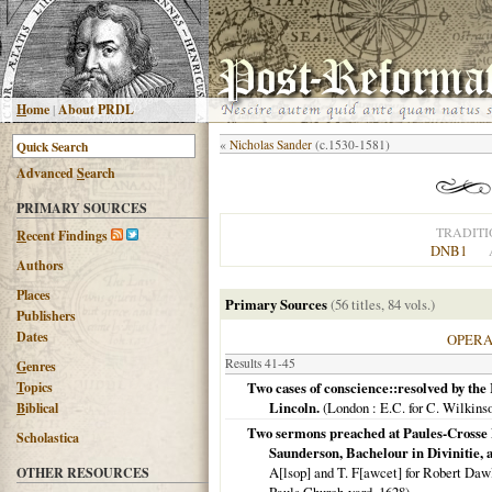
H
ome
|
About PRDL
«
Nicholas Sander
(c.1530-1581)
Advanced
S
earch
PRIMARY SOURCES
TRADITI
R
ecent Findings
DNB1
Authors
Places
Primary Sources
(56 titles, 84 vols.)
Publishers
Dates
OPER
Results 41-45
G
enres
T
opics
Two cases of conscience::resolved by th
Lincoln.
(
London
: E.C. for C. Wilkins
B
iblical
Two sermons preached at Paules-Crosse L
Scholastica
Saunderson, Bachelour in Divinitie, 
A[lsop] and T. F[awcet] for Robert Dawlm
OTHER RESOURCES