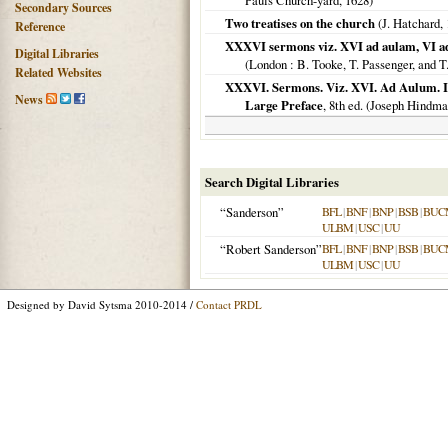
Pauls Church-yard,
1628
)
Secondary Sources
Two treatises on the church
(J. Hatchard,
Reference
XXXVI sermons viz. XVI ad aulam, VI ad
Digital Libraries
(
London
: B. Tooke, T. Passenger, and T
Related Websites
XXXVI. Sermons. Viz. XVI. Ad Aulum. IV
News
Large Preface
, 8th ed. (Joseph Hindm
Search Digital Libraries
“Sanderson”
BFL
|
BNF
|
BNP
|
BSB
|
BUC
ULBM
|
USC
|
UU
“Robert Sanderson”
BFL
|
BNF
|
BNP
|
BSB
|
BUC
ULBM
|
USC
|
UU
Designed by David Sytsma 2010-2014 /
Contact PRDL