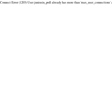
Connect Error (1203) User juniusin_prdl already has more than 'max_user_connections' 