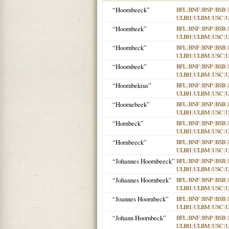
“Hoornbeeck”
BFL
|
BNF
|
BNP
|
BSB
|
ULBH
|
ULBM
|
USC
|
“Hoornbeek”
BFL
|
BNF
|
BNP
|
BSB
|
ULBH
|
ULBM
|
USC
|
“Hoornbeck”
BFL
|
BNF
|
BNP
|
BSB
|
ULBH
|
ULBM
|
USC
|
“Hoornbeek”
BFL
|
BNF
|
BNP
|
BSB
|
ULBH
|
ULBM
|
USC
|
“Hoornbekius”
BFL
|
BNF
|
BNP
|
BSB
|
ULBH
|
ULBM
|
USC
|
“Hoornebeek”
BFL
|
BNF
|
BNP
|
BSB
|
ULBH
|
ULBM
|
USC
|
“Hornbeck”
BFL
|
BNF
|
BNP
|
BSB
|
ULBH
|
ULBM
|
USC
|
“Hornbeeck”
BFL
|
BNF
|
BNP
|
BSB
|
ULBH
|
ULBM
|
USC
|
“Johannes Hoornbeeck”
BFL
|
BNF
|
BNP
|
BSB
|
ULBH
|
ULBM
|
USC
|
“Johannes Hoornbeek”
BFL
|
BNF
|
BNP
|
BSB
|
ULBH
|
ULBM
|
USC
|
“Joannes Hoornbeck”
BFL
|
BNF
|
BNP
|
BSB
|
ULBH
|
ULBM
|
USC
|
“Johann Hoornbeck”
BFL
|
BNF
|
BNP
|
BSB
|
ULBH
|
ULBM
|
USC
|