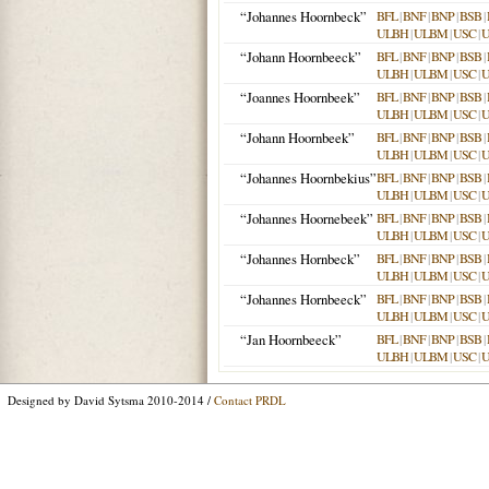
“Johannes Hoornbeck”
BFL
|
BNF
|
BNP
|
BSB
|
ULBH
|
ULBM
|
USC
|
“Johann Hoornbeeck”
BFL
|
BNF
|
BNP
|
BSB
|
ULBH
|
ULBM
|
USC
|
“Joannes Hoornbeek”
BFL
|
BNF
|
BNP
|
BSB
|
ULBH
|
ULBM
|
USC
|
“Johann Hoornbeek”
BFL
|
BNF
|
BNP
|
BSB
|
ULBH
|
ULBM
|
USC
|
“Johannes Hoornbekius”
BFL
|
BNF
|
BNP
|
BSB
|
ULBH
|
ULBM
|
USC
|
“Johannes Hoornebeek”
BFL
|
BNF
|
BNP
|
BSB
|
ULBH
|
ULBM
|
USC
|
“Johannes Hornbeck”
BFL
|
BNF
|
BNP
|
BSB
|
ULBH
|
ULBM
|
USC
|
“Johannes Hornbeeck”
BFL
|
BNF
|
BNP
|
BSB
|
ULBH
|
ULBM
|
USC
|
“Jan Hoornbeeck”
BFL
|
BNF
|
BNP
|
BSB
|
ULBH
|
ULBM
|
USC
|
Designed by David Sytsma 2010-2014 /
Contact PRDL