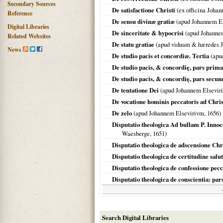
Secondary Sources
De satisfactione Christi
(ex officina Joha
Reference
De sensu divinæ gratiæ
(apud Johannem E
Digital Libraries
De sinceritate & hypocrisi
(apud Johanne
Related Websites
De statu gratiae
(apud viduam & hæredes Jo
News
De studio pacis et concordiæ. Tertia
(apud
De studio pacis, & concordię, pars prima
De studio pacis, & concordię, pars secun
De tentatione Dei
(apud Johannem Elsevir
De vocatione hominis peccatoris ad Chr
De zelo
(apud Johannem Elsevirivm,
1656
)
Disputatio theologica Ad bullam P. Inno
Waesberge,
1651
)
Disputatio theologica de adscensione Chr
Disputatio theologica de certitudine salu
Disputatio theologica de confessione pe
Disputatio theologica de conscientia: pa
Search Digital Libraries