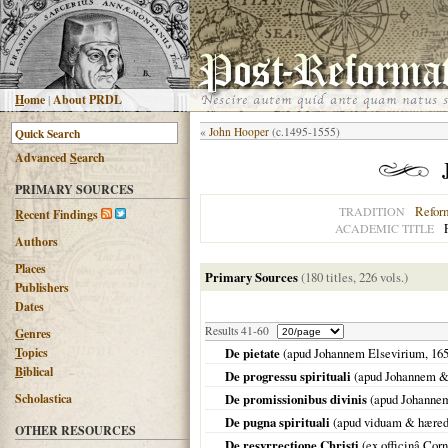
H
ome
|
About PRDL
«
John Hooper
(c.1495-1555)
Advanced
S
earch
PRIMARY SOURCES
Refor
TRADITION
R
ecent Findings
ACADEMIC TITLE
Authors
Places
Primary Sources
(180 titles, 226 vols.)
Publishers
Dates
Results 41-60
G
enres
T
opics
De pietate
(apud Johannem Elsevirium,
16
B
iblical
De progressu spirituali
(apud Johannem &
Scholastica
De promissionibus divinis
(apud Johanne
De pugna spirituali
(apud viduam & hærede
OTHER RESOURCES
De resvrrectione Christi
(ex officinâ Cor