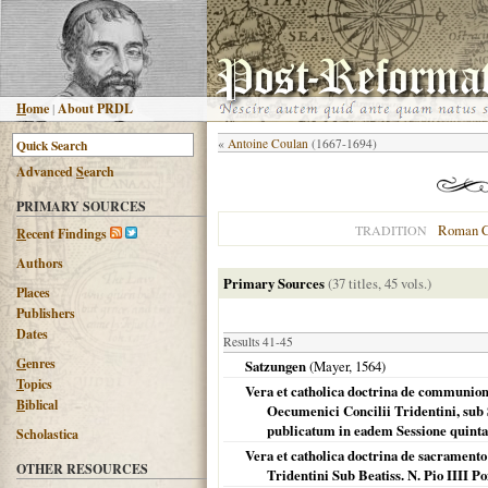
H
ome
|
About PRDL
«
Antoine Coulan
(1667-1694)
Advanced
S
earch
PRIMARY SOURCES
Roman C
TRADITION
R
ecent Findings
Authors
Primary Sources
(37 titles, 45 vols.)
Places
Publishers
Dates
Results 41-45
G
enres
Satzungen
(Mayer,
1564
)
T
opics
Vera et catholica doctrina de communion
B
iblical
Oecumenici Concilii Tridentini, sub 
publicatum in eadem Sessione quinta 
Scholastica
Vera et catholica doctrina de sacramento
OTHER RESOURCES
Tridentini Sub Beatiss. N. Pio IIII 