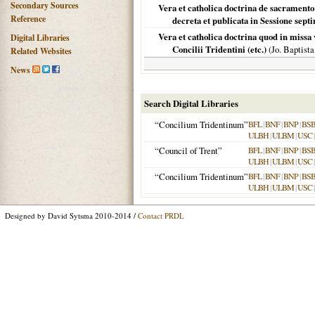
Secondary Sources
Vera et catholica doctrina de sacrament
Reference
decreta et publicata in Sessione septi
Vera et catholica doctrina quod in missa
Digital Libraries
Concilii Tridentini (etc.)
(Jo. Baptist
Related Websites
News
Search Digital Libraries
“Concilium Tridentinum”
BFL
|
BNF
|
BNP
|
BS
ULBH
|
ULBM
|
USC
“Council of Trent”
BFL
|
BNF
|
BNP
|
BS
ULBH
|
ULBM
|
USC
“Concilium Tridentinum”
BFL
|
BNF
|
BNP
|
BS
ULBH
|
ULBM
|
USC
Designed by David Sytsma 2010-2014 /
Contact PRDL