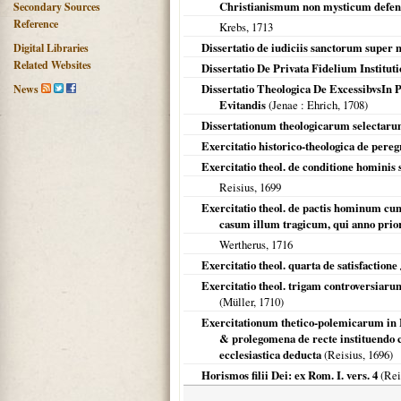
Christianismum non mysticum defe
Secondary Sources
Reference
Krebs,
1713
Dissertatio de iudiciis sanctorum super 
Digital Libraries
Related Websites
Dissertatio De Privata Fidelium Instituti
Dissertatio Theologica De ExcessibvsIn Pi
News
Evitandis
(
Jenae
: Ehrich,
1708
)
Dissertationum theologicarum selectar
Exercitatio historico-theologica de peregr
Exercitatio theol. de conditione hominis 
Reisius,
1699
Exercitatio theol. de pactis hominum cum
casum illum tragicum, qui anno priori e
Wertherus,
1716
Exercitatio theol. quarta de satisfactione
Exercitatio theol. trigam controversiaru
(Müller,
1710
)
Exercitationum thetico-polemicarum in 
& prolegomena de recte instituendo co
ecclesiastica deducta
(Reisius,
1696
)
Horismos filii Dei: ex Rom. I. vers. 4
(Rei