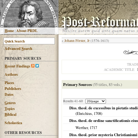
H
ome
|
About PRDL
«
Johann Förster, Jr
(1576-1613)
Advanced
S
earch
PRIMARY SOURCES
TRAD
R
ecent Findings
ACADEMIC TITLE
Authors
Places
Primary Sources
(55 titles, 83 vols.)
Publishers
Dates
Results 41-60
G
enres
Diss. theol. de excessibus in pietatis stud
T
opics
(Ehrichius,
1708
)
B
iblical
Diss. theol. de ordine sanctificationis ei
Scholastica
Werther,
1717
OTHER RESOURCES
Diss. theol. prior mysteria Christianism