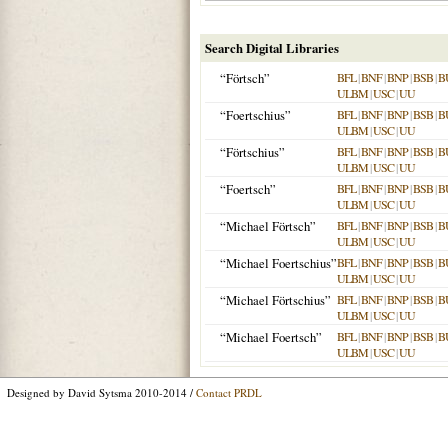
Search Digital Libraries
“Förtsch”
BFL
|
BNF
|
BNP
|
BSB
|
B
ULBM
|
USC
|
UU
“Foertschius”
BFL
|
BNF
|
BNP
|
BSB
|
B
ULBM
|
USC
|
UU
“Förtschius”
BFL
|
BNF
|
BNP
|
BSB
|
B
ULBM
|
USC
|
UU
“Foertsch”
BFL
|
BNF
|
BNP
|
BSB
|
B
ULBM
|
USC
|
UU
“Michael Förtsch”
BFL
|
BNF
|
BNP
|
BSB
|
B
ULBM
|
USC
|
UU
“Michael Foertschius”
BFL
|
BNF
|
BNP
|
BSB
|
B
ULBM
|
USC
|
UU
“Michael Förtschius”
BFL
|
BNF
|
BNP
|
BSB
|
B
ULBM
|
USC
|
UU
“Michael Foertsch”
BFL
|
BNF
|
BNP
|
BSB
|
B
ULBM
|
USC
|
UU
Designed by David Sytsma 2010-2014 /
Contact PRDL