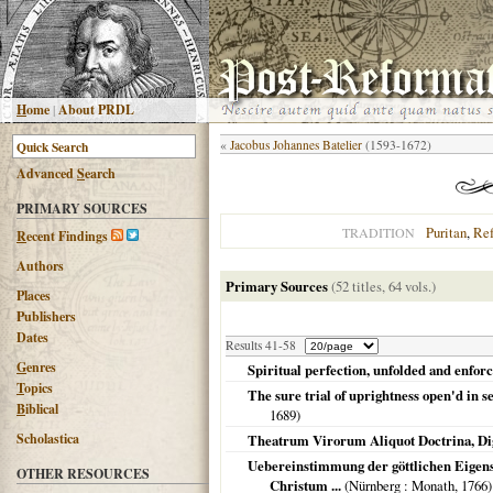
H
ome
|
About PRDL
«
Jacobus Johannes Batelier
(1593-1672)
Advanced
S
earch
PRIMARY SOURCES
Puritan
,
Re
TRADITION
R
ecent Findings
Authors
Primary Sources
(52 titles, 64 vols.)
Places
Publishers
Dates
Results 41-58
G
enres
Spiritual perfection, unfolded and enforce
T
opics
The sure trial of uprightness open'd in sev
B
iblical
1689
)
Scholastica
Theatrum Virorum Aliquot Doctrina, Dign
Uebereinstimmung der göttlichen Eigen
OTHER RESOURCES
Christum ...
(
Nürnberg
: Monath,
1766
)