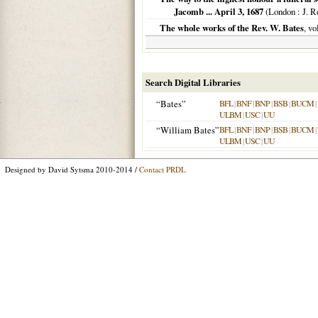
Jacomb ... April 3, 1687
(
London
: J. R
The whole works of the Rev. W. Bates
, v
Search Digital Libraries
“Bates”
BFL
|
BNF
|
BNP
|
BSB
|
BUCM
|
ULBM
|
USC
|
UU
“William Bates”
BFL
|
BNF
|
BNP
|
BSB
|
BUCM
|
ULBM
|
USC
|
UU
Designed by David Sytsma 2010-2014 /
Contact PRDL