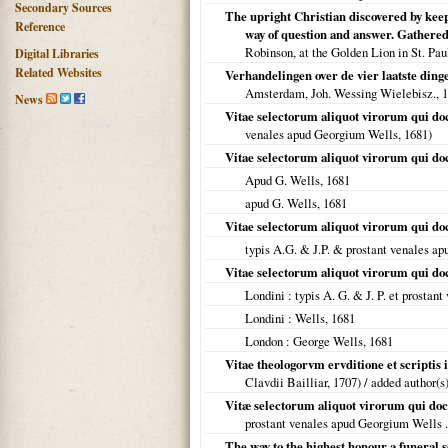
Secondary Sources
The upright Christian discovered by keepi
Reference
way of question and answer. Gathered 
Robinson, at the Golden Lion in St. Pau
Digital Libraries
Related Websites
Verhandelingen over de vier laatste ding
Amsterdam, Joh. Wessing Wielebisz.,
1
News
Vitae selectorum aliquot virorum qui doct
venales apud Georgium Wells,
1681
)
Vitae selectorum aliquot virorum qui doct
Apud G. Wells,
1681
apud G. Wells,
1681
Vitae selectorum aliquot virorum qui doct
typis A.G. & J.P. & prostant venales a
Vitae selectorum aliquot virorum qui doct
Londini
: typis A. G. & J. P. et prostan
Londini
: Wells,
1681
London
: George Wells,
1681
Vitae theologorvm ervditione et scriptis
Clavdii Bailliar,
1707
) / added author(s
Vitæ selectorum aliquot virorum qui doctr
prostant venales apud Georgium Wells .
The way to the highest honour a funeral 