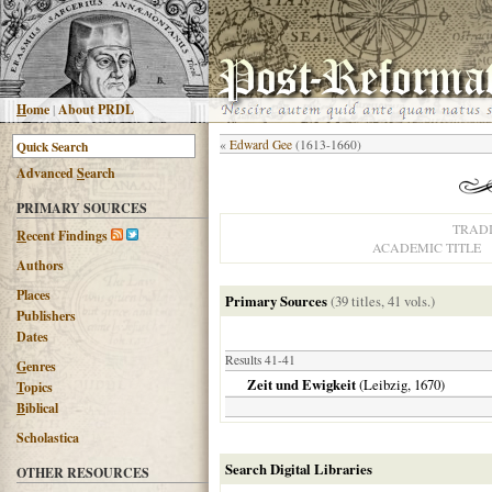
H
ome
|
About PRDL
«
Edward Gee
(1613-1660)
Advanced
S
earch
PRIMARY SOURCES
TRAD
R
ecent Findings
ACADEMIC TITLE
Authors
Places
Primary Sources
(39 titles, 41 vols.)
Publishers
Dates
Results 41-41
G
enres
Zeit und Ewigkeit
(
Leibzig
,
1670
)
T
opics
B
iblical
Scholastica
Search Digital Libraries
OTHER RESOURCES