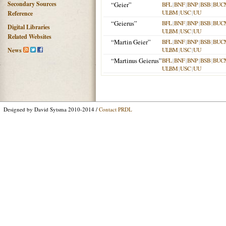
Secondary Sources
“Geier”
BFL
|
BNF
|
BNP
|
BSB
|
BUC
ULBM
|
USC
|
UU
Reference
“Geierus”
BFL
|
BNF
|
BNP
|
BSB
|
BUC
Digital Libraries
ULBM
|
USC
|
UU
Related Websites
“Martin Geier”
BFL
|
BNF
|
BNP
|
BSB
|
BUC
ULBM
|
USC
|
UU
News
“Martinus Geierus”
BFL
|
BNF
|
BNP
|
BSB
|
BUC
ULBM
|
USC
|
UU
Designed by David Sytsma 2010-2014 /
Contact PRDL