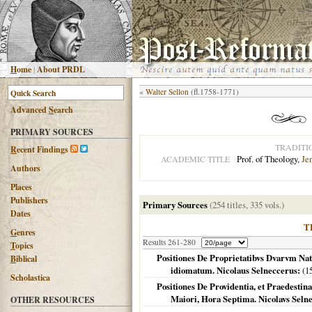
H
ome
|
About PRDL
«
Walter Sellon
(fl.1758-1771)
Advanced
S
earch
PRIMARY SOURCES
TRADITI
R
ecent Findings
Prof. of Theology,
Je
ACADEMIC TITLE
Authors
Places
Publishers
Primary Sources
(254 titles, 335 vols.)
Dates
T
G
enres
Results 261-280
T
opics
Positiones De Proprietatibvs Dvarvm Nat
B
iblical
idiomatum. Nicolaus Selneccerus:
(
1
Scholastica
Positiones De Providentia, et Praedestina
Maiori, Hora Septima. Nicolavs Selne
OTHER RESOURCES