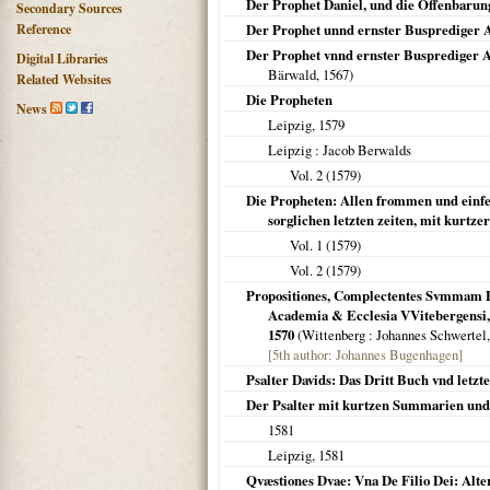
Der Prophet Daniel, und die Offenbarun
Secondary Sources
Reference
Der Prophet unnd ernster Busprediger
Der Prophet vnnd ernster Busprediger A
Digital Libraries
Bärwald,
1567
)
Related Websites
Die Propheten
News
Leipzig
,
1579
Leipzig
: Jacob Berwalds
Vol. 2 (
1579
)
Die Propheten: Allen frommen und einfel
sorglichen letzten zeiten, mit kurtz
Vol. 1 (
1579
)
Vol. 2 (
1579
)
Propositiones, Complectentes Svmmam Pr
Academia & Ecclesia VVitebergensi, 
1570
(
Wittenberg
: Johannes Schwertel
[5th author: Johannes Bugenhagen]
Psalter Davids: Das Dritt Buch vnd letzt
Der Psalter mit kurtzen Summarien und
1581
Leipzig
,
1581
Qvæstiones Dvae: Vna De Filio Dei: Alte