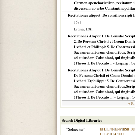
Carmen apeucharistikon, recitatum 
discessum ab vrbe Constantinopolitan
Recitationes aliquot: De consilio scripti l
1581
Lipsia
,
1581
Recitationes Aliqvot 1. De Consilio Scrip
2. De Persona Christi et Coena Domini
Lvtheri et Philippi: 5. De Controversi
Sacramentariorum clamoribus, Script
ad cuiusdam Caluiniani, qui fingit s
(Theses I. De Peccato ...)
(
Leipzig
: Ge
Recitationes Aliqvot 1. De Consilio Scrip
De Persona Christi et Coena Domini: 3
Lvtheri Etphilippi: 5. De Controversi
Sacramentariorum clamoribus.Scripta
ad cuiusdam Caluiniani, qui fingit s
(Theses I. De Peccato ... )
(
Leipzig
: G
« Fir
Search Digital Libraries
“Selnecker”
BFL
|
BNF
|
BNP
|
BSB
|
B
ULBM
|
USC
|
UU