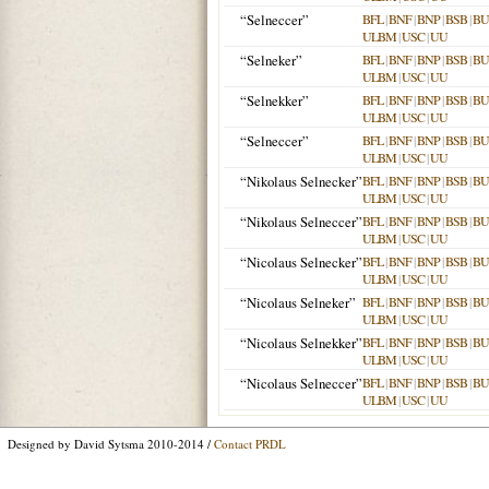
“Selneccer”
BFL
|
BNF
|
BNP
|
BSB
|
B
ULBM
|
USC
|
UU
“Selneker”
BFL
|
BNF
|
BNP
|
BSB
|
B
ULBM
|
USC
|
UU
“Selnekker”
BFL
|
BNF
|
BNP
|
BSB
|
B
ULBM
|
USC
|
UU
“Selneccer”
BFL
|
BNF
|
BNP
|
BSB
|
B
ULBM
|
USC
|
UU
“Nikolaus Selnecker”
BFL
|
BNF
|
BNP
|
BSB
|
B
ULBM
|
USC
|
UU
“Nikolaus Selneccer”
BFL
|
BNF
|
BNP
|
BSB
|
B
ULBM
|
USC
|
UU
“Nicolaus Selnecker”
BFL
|
BNF
|
BNP
|
BSB
|
B
ULBM
|
USC
|
UU
“Nicolaus Selneker”
BFL
|
BNF
|
BNP
|
BSB
|
B
ULBM
|
USC
|
UU
“Nicolaus Selnekker”
BFL
|
BNF
|
BNP
|
BSB
|
B
ULBM
|
USC
|
UU
“Nicolaus Selneccer”
BFL
|
BNF
|
BNP
|
BSB
|
B
ULBM
|
USC
|
UU
Designed by David Sytsma 2010-2014 /
Contact PRDL