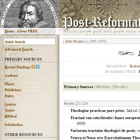
H
ome
|
About PRDL
«
John Hooper
(c.1495-1555)
Advanced
S
earch
PRIMARY SOURCES
Refor
TRADITION
R
ecent Findings
ACADEMIC TITLE
Authors
Places
Primary Sources
(180 titles, 226 vols.)
Publishers
Dates
Results 221-226
G
enres
T
opics
Theologiae practicae pars prior
, 2nd ed.
B
iblical
Tractaat van catechisatie: haare oorspron
1654
)
Scholastica
Variorum tractatus theologici de peste
, 
OTHER RESOURCES
Vetera et Nova: sive Exercitationum The