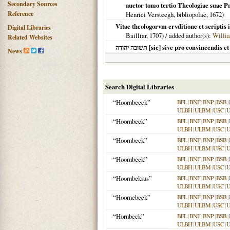
Secondary Sources
auctor tomo tertio Theologiae suae 
Reference
Henrici Versteegh, bibliopolae,
1672
)
Vitae theologorvm ervditione et scriptis
Digital Libraries
Bailliar,
1707
) / added author(s):
Willi
Related Websites
תשובה יהודה [sic] sive pro convince
News
Search Digital Libraries
“Hoornbeeck”
BFL
|
BNF
|
BNP
|
BSB
|
ULBH
|
ULBM
|
USC
|
“Hoornbeek”
BFL
|
BNF
|
BNP
|
BSB
|
ULBH
|
ULBM
|
USC
|
“Hoornbeck”
BFL
|
BNF
|
BNP
|
BSB
|
ULBH
|
ULBM
|
USC
|
“Hoornbeek”
BFL
|
BNF
|
BNP
|
BSB
|
ULBH
|
ULBM
|
USC
|
“Hoornbekius”
BFL
|
BNF
|
BNP
|
BSB
|
ULBH
|
ULBM
|
USC
|
“Hoornebeek”
BFL
|
BNF
|
BNP
|
BSB
|
ULBH
|
ULBM
|
USC
|
“Hornbeck”
BFL
|
BNF
|
BNP
|
BSB
|
ULBH
|
ULBM
|
USC
|