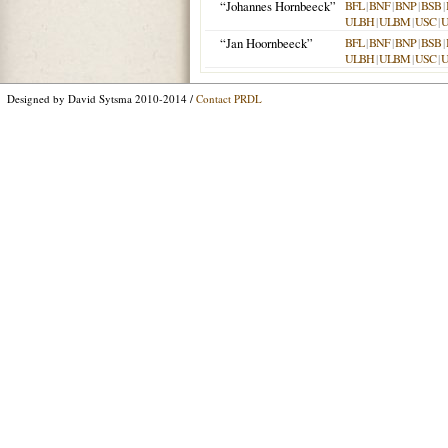
“Johannes Hornbeeck”
BFL
|
BNF
|
BNP
|
BSB
|
ULBH
|
ULBM
|
USC
|
“Jan Hoornbeeck”
BFL
|
BNF
|
BNP
|
BSB
|
ULBH
|
ULBM
|
USC
|
Designed by David Sytsma 2010-2014 /
Contact PRDL