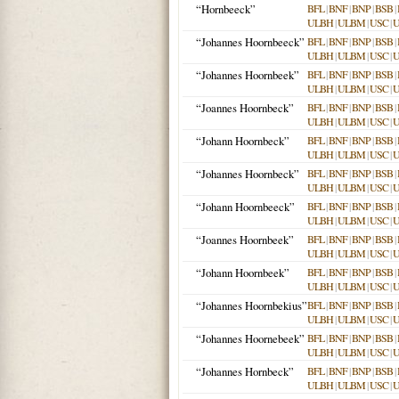
“Hornbeeck”
BFL
|
BNF
|
BNP
|
BSB
|
ULBH
|
ULBM
|
USC
|
“Johannes Hoornbeeck”
BFL
|
BNF
|
BNP
|
BSB
|
ULBH
|
ULBM
|
USC
|
“Johannes Hoornbeek”
BFL
|
BNF
|
BNP
|
BSB
|
ULBH
|
ULBM
|
USC
|
“Joannes Hoornbeck”
BFL
|
BNF
|
BNP
|
BSB
|
ULBH
|
ULBM
|
USC
|
“Johann Hoornbeck”
BFL
|
BNF
|
BNP
|
BSB
|
ULBH
|
ULBM
|
USC
|
“Johannes Hoornbeck”
BFL
|
BNF
|
BNP
|
BSB
|
ULBH
|
ULBM
|
USC
|
“Johann Hoornbeeck”
BFL
|
BNF
|
BNP
|
BSB
|
ULBH
|
ULBM
|
USC
|
“Joannes Hoornbeek”
BFL
|
BNF
|
BNP
|
BSB
|
ULBH
|
ULBM
|
USC
|
“Johann Hoornbeek”
BFL
|
BNF
|
BNP
|
BSB
|
ULBH
|
ULBM
|
USC
|
“Johannes Hoornbekius”
BFL
|
BNF
|
BNP
|
BSB
|
ULBH
|
ULBM
|
USC
|
“Johannes Hoornebeek”
BFL
|
BNF
|
BNP
|
BSB
|
ULBH
|
ULBM
|
USC
|
“Johannes Hornbeck”
BFL
|
BNF
|
BNP
|
BSB
|
ULBH
|
ULBM
|
USC
|