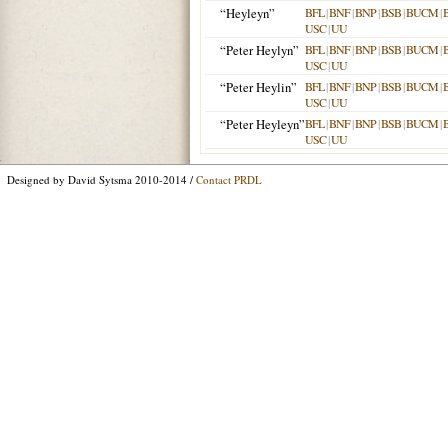
“Heyleyn”
BFL
|
BNF
|
BNP
|
BSB
|
BUCM
|
USC
|
UU
“Peter Heylyn”
BFL
|
BNF
|
BNP
|
BSB
|
BUCM
|
USC
|
UU
“Peter Heylin”
BFL
|
BNF
|
BNP
|
BSB
|
BUCM
|
USC
|
UU
“Peter Heyleyn”
BFL
|
BNF
|
BNP
|
BSB
|
BUCM
|
USC
|
UU
Designed by David Sytsma 2010-2014 /
Contact PRDL