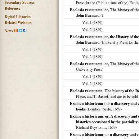
Secondary Sources
Press for the (Publications of the) Eccl
Reference
Ecclesia restaurata; or, The history of t
John Barnard
()
Digital Libraries
Vol. 1 (
1849
)
Related Websites
Vol. 2 (
1849
)
News
Ecclesia restaurata; or, the History of th
John Barnard
(University Press for the
Vol. 1 (
1849
)
Vol. 2 (
1849
)
Ecclesia restaurata: or, The history of 
University Press)
Vol. 1 (
1849
)
Vol. 2 (
1849
)
Ecclesia restaurata: The history of the R
Place, and T. Basset; and are to be so
Examen historicum : or a discovery and e
books
(
London
: Seile,
1659
)
Examen historicum, or, A discovery and e
histories occasioned by the partiality
Richard Royston ...,
1659
)
Examen historicum: or a discovery and ex