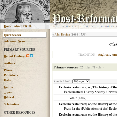
H
ome
|
About PRDL
«
John Heylyn
(1684-1759)
Advanced
S
earch
PRIMARY SOURCES
Anglican
,
Arm
TRADITION
R
ecent Findings
Authors
Primary Sources
(62 titles, 71 vols.)
Places
Publishers
Dates
Results 21-40
Ecclesia restaurata; or, The history of 
G
enres
Ecclesiastical History Society, Univers
T
opics
B
iblical
Vol. 2 (
1849
)
Ecclesia restaurata; or, the History of t
Scholastica
Press for the (Publications of the) Eccl
OTHER RESOURCES
Ecclesia restaurata; or, the History of t