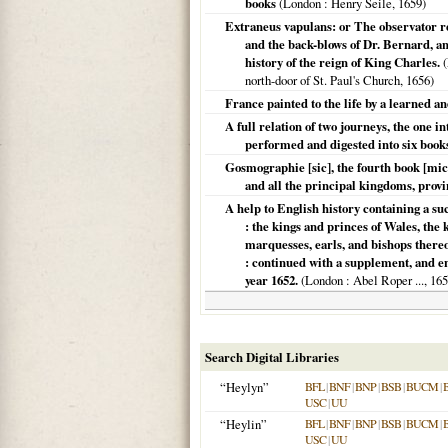
books
(
London
: Henry Seile,
1659
)
Extraneus vapulans: or The observator r
and the back-blows of Dr. Bernard, an
history of the reign of King Charles.
(
north-door of St. Paul's Church,
1656
)
France painted to the life by a learned a
A full relation of two journeys, the one i
performed and digested into six book
Gosmographie [sic], the fourth book [mic
and all the principal kingdoms, provin
A help to English history containing a su
: the kings and princes of Wales, the k
marquesses, earls, and bishops thereof
: continued with a supplement, and en
year 1652.
(
London
: Abel Roper ...,
165
Search Digital Libraries
“Heylyn”
BFL
|
BNF
|
BNP
|
BSB
|
BUCM
|
USC
|
UU
“Heylin”
BFL
|
BNF
|
BNP
|
BSB
|
BUCM
|
USC
|
UU