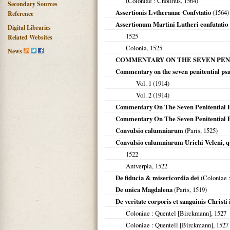
(
Coloniae
: Cholinus,
1564
)
Secondary Sources
Assertionis Lvtheranae Confvtatio
(
1564
)
Reference
Assertionum Martini Lutheri confutatio
Digital Libraries
1525
Related Websites
Colonia
,
1525
News
COMMENTARY ON THE SEVEN PEN
Commentary on the seven penitential ps
Vol. 1 (
1914
)
Vol. 2 (
1914
)
Commentary On The Seven Penitential 
Commentary On The Seven Penitential 
Convulsio calumniarum
(
Paris
,
1525
)
Convulsio calumniarum Urichi Veleni, 
1522
Antverpia
,
1522
De fiducia & misericordia dei
(
Coloniae
:
De unica Magdalena
(
Paris
,
1519
)
De veritate corporis et sanguinis Christi
Coloniae
: Quentel [Birckmann],
1527
Coloniae
: Quentell [Birckmann],
1527