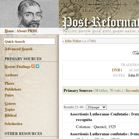
H
ome
|
About PRDL
«
John Fisher
(-c.1740)
Advanced
S
earch
PRIMARY SOURCES
TRADITIO
R
ecent Findings
DNB1
ACAD
Authors
John F
NOTES
Places
Publishers
Primary Sources
(38 titles, 70 vols.)
|
Seconda
Dates
G
enres
Results 21-40
T
opics
Assertionis Lutheranae Confutatio : Ivx
B
iblical
recognita
Scholastica
Coloniae
: Quentel,
1525
OTHER RESOURCES
Assertionis Lutheranae confutatio : Ivx