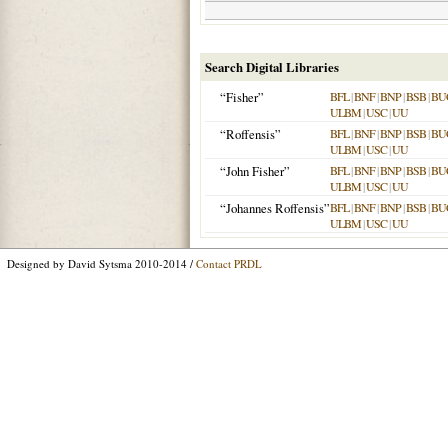
Search Digital Libraries
“Fisher”
BFL
|
BNF
|
BNP
|
BSB
|
BU
ULBM
|
USC
|
UU
“Roffensis”
BFL
|
BNF
|
BNP
|
BSB
|
BU
ULBM
|
USC
|
UU
“John Fisher”
BFL
|
BNF
|
BNP
|
BSB
|
BU
ULBM
|
USC
|
UU
“Johannes Roffensis”
BFL
|
BNF
|
BNP
|
BSB
|
BU
ULBM
|
USC
|
UU
Designed by David Sytsma 2010-2014 /
Contact PRDL