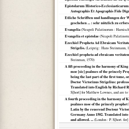
Epistolarum Historico-Ecclesiasticarum
Autographis Et Apographis Fide Dign
Etliche Schrifften und handlungen der W
geschehen ... : sehr nützlich zu erfo
Evangelia
(
Neapoli Palatinorum
: Harnisc
Evangelia et epistolae
(
Neapoli Palatinor
Ezechiel Propheta Ad Ebraicam Veritatem
Strigelio.
(
Leipzig
: Hans Steinmann,
1
Ezechiel propheta ad ebraicam veritatem 
Steinman,
1570
)
A fift proceeding in the harmony of King 
moe [sic] psalmes of the princely Pro
being the last part of the first tome,
Doctor Victorinus Strigelius: profess
Translated into English by Richard R
S[hort] for Matthew Lownes, and are to 
A fourth proceeding in the harmony of Kin
psalmes moe of the princely prophet 
Latin by the reuerend Doctour Victorin
Germany Anno 1502. Translated into 
and allowed. ...
(
London
: P. S[hort. fo