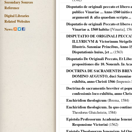
Secondary Sources
Disputatio de originali peccato et liber
Reference
publice Vinariae ... Anno 1560 initio
Digital Libraries
argumenti & alia quaedam scripta ... 
Related Websites
Disputatio de originali Peccato et liber
Vinariae a. 1560 habita
(
[Vinaria]
,
156
News
DISPUTATIO DE ORIGINALI PECCA
ILLYRICVM & Victorinum Strigelium
Illustris. Saxoniae Princibus, Ann
Disputationis huius, [et ...
(
1563
)
Disputatio De Originali Peccato, Et Libe
propositiones die 10. Nouemb. In Aca
DOCTRINA DE SACRAMENTIS BREVITER & 
DOMINO AUGUSTO, duci Saxoniae s. R
exhibita, anno Christi 1566
(Impensis 
Doctrina de sacramentis breviter et popula
confessionis loco exhibita, anno Chris
Enchiridion theologicum
(
Brema
,
1584
)
Enchiridion theologicum. In quo contine
Theodorus Gluichstein,
1584
)
Epistola Professorum Academiae Ienensis
Responsione Victorini
(
1562
)
Epistola Theologorvm Ienensivm Ad Qvosd