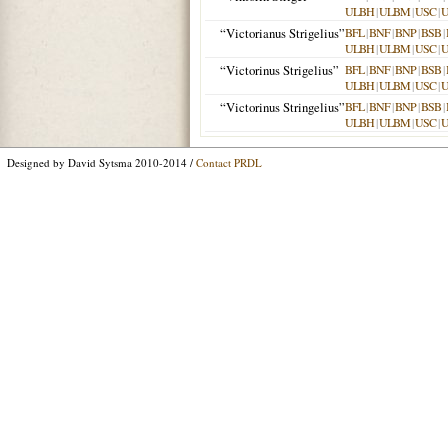
ULBH
|
ULBM
|
USC
|
“Victorianus Strigelius”
BFL
|
BNF
|
BNP
|
BSB
|
ULBH
|
ULBM
|
USC
|
“Victorinus Strigelius”
BFL
|
BNF
|
BNP
|
BSB
|
ULBH
|
ULBM
|
USC
|
“Victorinus Stringelius”
BFL
|
BNF
|
BNP
|
BSB
|
ULBH
|
ULBM
|
USC
|
Designed by David Sytsma 2010-2014 /
Contact PRDL