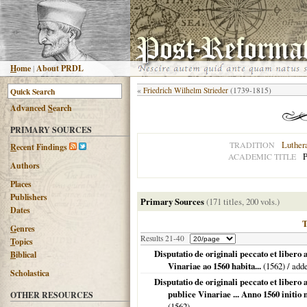
H
ome
|
About PRDL
«
Friedrich Wilhelm Strieder
(1739-1815)
Advanced
S
earch
PRIMARY SOURCES
Luther
TRADITION
R
ecent Findings
P
ACADEMIC TITLE
Authors
Places
Publishers
Primary Sources
(171 titles, 200 vols.)
Dates
G
enres
Results 21-40
T
opics
Disputatio de originali peccato et libero
B
iblical
Vinariae ao 1560 habita...
(
1562
) / add
Scholastica
Disputatio de originali peccato et liber
publice Vinariae ... Anno 1560 initi
OTHER RESOURCES
(
1562
)