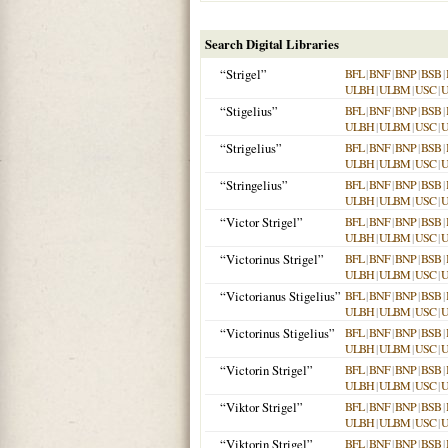
Search Digital Libraries
“Strigel”
BFL
|
BNF
|
BNP
|
BSB
|
ULBH
|
ULBM
|
USC
|
“Stigelius”
BFL
|
BNF
|
BNP
|
BSB
|
ULBH
|
ULBM
|
USC
|
“Strigelius”
BFL
|
BNF
|
BNP
|
BSB
|
ULBH
|
ULBM
|
USC
|
“Stringelius”
BFL
|
BNF
|
BNP
|
BSB
|
ULBH
|
ULBM
|
USC
|
“Victor Strigel”
BFL
|
BNF
|
BNP
|
BSB
|
ULBH
|
ULBM
|
USC
|
“Victorinus Strigel”
BFL
|
BNF
|
BNP
|
BSB
|
ULBH
|
ULBM
|
USC
|
“Victorianus Stigelius”
BFL
|
BNF
|
BNP
|
BSB
|
ULBH
|
ULBM
|
USC
|
“Victorinus Stigelius”
BFL
|
BNF
|
BNP
|
BSB
|
ULBH
|
ULBM
|
USC
|
“Victorin Strigel”
BFL
|
BNF
|
BNP
|
BSB
|
ULBH
|
ULBM
|
USC
|
“Viktor Strigel”
BFL
|
BNF
|
BNP
|
BSB
|
ULBH
|
ULBM
|
USC
|
“Viktorin Strigel”
BFL
|
BNF
|
BNP
|
BSB
|