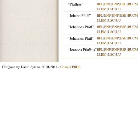
“Pfaffius”
BFL
|
BNF
|
BNP
|
BSB
|
BUCM
ULBM
|
USC
|
UU
“Johann Pfaff”
BFL
|
BNF
|
BNP
|
BSB
|
BUCM
ULBM
|
USC
|
UU
“Johannes Pfaff”
BFL
|
BNF
|
BNP
|
BSB
|
BUCM
ULBM
|
USC
|
UU
“Johannes Pfaff”
BFL
|
BNF
|
BNP
|
BSB
|
BUCM
ULBM
|
USC
|
UU
“Joannes Pfaffius”
BFL
|
BNF
|
BNP
|
BSB
|
BUCM
ULBM
|
USC
|
UU
Designed by David Sytsma 2010-2014 /
Contact PRDL