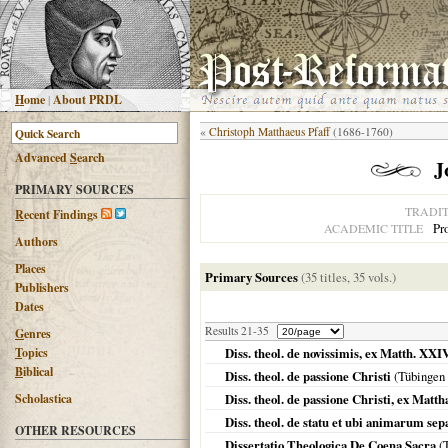
H
ome
|
About PRDL
«
Christoph Matthaeus Pfaff
(1686-1760)
Advanced
S
earch
J
PRIMARY SOURCES
TRADI
R
ecent Findings
Pro
ACADEMIC TITLE
Authors
Places
Primary Sources
(35 titles, 35 vols.)
Publishers
Dates
Results 21-35
G
enres
T
opics
Diss. theol. de novissimis, ex Matth. XX
B
iblical
Diss. theol. de passione Christi
(
Tübingen
Scholastica
Diss. theol. de passione Christi, ex Matt
Diss. theol. de statu et ubi animarum se
OTHER RESOURCES
Dissertatio Theologica De Coena Sacra
(