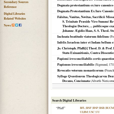
Secondary Sources
Dogmata protestantium ex iure canonic
Reference
Dogmata Protestantium Ex Iure Canonico
Digital Libraries
Falsitas, Vanitas, Novitas, Sacrificii Mi
Related Websites
S. Trinitate Præside Viro Summé Rev
News
Theologiæ Doctore, ... publicoque e
Johanne Ægidio Haas, S. S. Theol. St
Inchoata beatitudo viatorum fidelium
(Fr
Infelix Israelem inter et Iudam bellum ex 
Jo. Christoph. Pfaffi[i] Theol. D. & Pro
Statu Exinanitionis, Contra Dissentie
Papismi irreconciliabilis certis quaestio
Papismus irreconciliabilis
(Sigmund,
171
Revocatio votorum monasticorum
(Franc
Sylloge Qvæstionvm Theologicarvm Denvo T
Decano, Concinnata
(
Altorfii Noricor
Search Digital Libraries
“Pfaff”
BFL
|
BNF
|
BNP
|
BSB
|
BUCM
ULBM
|
USC
|
UU