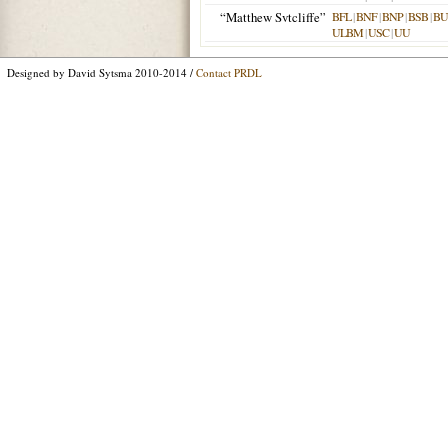
“Matthew Svtcliffe”
BFL
|
BNF
|
BNP
|
BSB
|
B
ULBM
|
USC
|
UU
Designed by David Sytsma 2010-2014 /
Contact PRDL