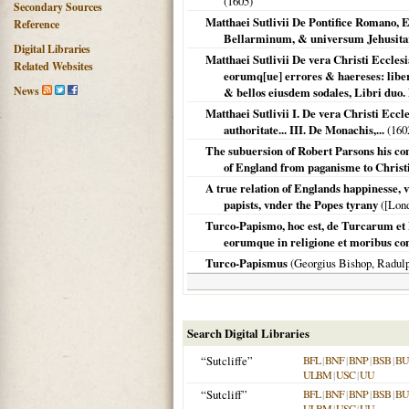
(
1605
)
Secondary Sources
Matthaei Sutlivii De Pontifice Romano, 
Reference
Bellarminum, & universum Jehusitar
Digital Libraries
Matthaei Sutlivii De vera Christi Ecclesi
Related Websites
eorumq[ue] errores & haereses: libe
News
& bellos eiusdem sodales, Libri duo. 
Matthaei Sutlivii I. De vera Christi Eccl
authoritate... III. De Monachis,...
(
160
The subuersion of Robert Parsons his con
of England from paganisme to Christi
A true relation of Englands happinesse, 
papists, vnder the Popes tyrany
(
[Lond
Turco-Papismo, hoc est, de Turcarum et 
eorumque in religione et moribus con
Turco-Papismus
(Georgius Bishop, Radul
Search Digital Libraries
“Sutcliffe”
BFL
|
BNF
|
BNP
|
BSB
|
B
ULBM
|
USC
|
UU
“Sutcliff”
BFL
|
BNF
|
BNP
|
BSB
|
B
ULBM
|
USC
|
UU