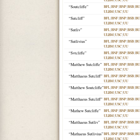
“Soutcliffe”
BFL
|
BNF
|
BNP
|
BSB
|
B
ULBM
|
USC
|
UU
“Sutcliff”
BFL
|
BNF
|
BNP
|
BSB
|
B
ULBM
|
USC
|
UU
“Sutliv”
BFL
|
BNF
|
BNP
|
BSB
|
B
ULBM
|
USC
|
UU
“Sutlivius”
BFL
|
BNF
|
BNP
|
BSB
|
B
ULBM
|
USC
|
UU
“Svtcliffe”
BFL
|
BNF
|
BNP
|
BSB
|
B
ULBM
|
USC
|
UU
“Matthew Sutcliffe”
BFL
|
BNF
|
BNP
|
BSB
|
B
ULBM
|
USC
|
UU
“Matthaeus Sutcliff”
BFL
|
BNF
|
BNP
|
BSB
|
B
ULBM
|
USC
|
UU
“Matthew Soutcliffe”
BFL
|
BNF
|
BNP
|
BSB
|
B
ULBM
|
USC
|
UU
“Matthaeus Sutcliff”
BFL
|
BNF
|
BNP
|
BSB
|
B
ULBM
|
USC
|
UU
“Mathew Sutcliffe”
BFL
|
BNF
|
BNP
|
BSB
|
B
ULBM
|
USC
|
UU
“Matthaeus Sutliv”
BFL
|
BNF
|
BNP
|
BSB
|
B
ULBM
|
USC
|
UU
“Mathaeus Sutlivius”
BFL
|
BNF
|
BNP
|
BSB
|
B
ULBM
|
USC
|
UU