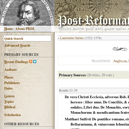
H
ome
|
About PRDL
«
Laurentius Surius
(1522-1578)
Advanced
S
earch
PRIMARY SOURCES
Anglican
,
TRADITION
R
ecent Findings
Authors
Primary Sources
(26 titles, 29 vols.)
Places
Publishers
Dates
Results 21-29
G
enres
De vera Christi Ecclesia, adversus Rob.
T
opics
hereses : liber unus. De Conciliis, 
B
iblical
sodales, Libri duo. De Monachis, eo
Monachorum & mendicantium fratrum
Scholastica
Matthaei Sutlivii De pontifice romano, e
OTHER RESOURCES
Bellarminum, & vniuersum Iehusitaru