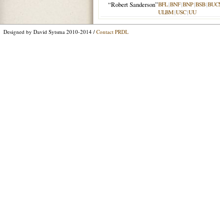
“Robert Sanderson”
BFL
|
BNF
|
BNP
|
BSB
|
BUC
ULBM
|
USC
|
UU
Designed by David Sytsma 2010-2014 /
Contact PRDL