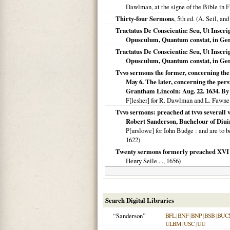
Dawlman, at the signe of the Bible in F
Thirty-four Sermons
, 5th ed. (A. Seil, and
Tractatus De Conscientia: Seu, Ut Inscri
Opusculum, Quantum constat, in Ge
Tractatus De Conscientia: Seu, Ut Inscri
Opusculum, Quantum constat, in Ge
Tvvo sermons the former, concerning the 
May 6. The later, concerning the persw
Grantham Lincoln: Aug. 22. 1634. By 
F[lesher] for R. Dawlman and L. Fawne 
Tvvo sermons: preached at tvvo severall vi
Robert Sanderson, Bachelour of Diuini
P[urslowe] for Iohn Budge
: and are to b
1622
)
Twenty sermons formerly preached XVI a
Henry Seile ...,
1656
)
Search Digital Libraries
“Sanderson”
BFL
|
BNF
|
BNP
|
BSB
|
BUC
ULBM
|
USC
|
UU