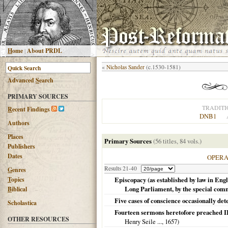
H
ome
|
About PRDL
«
Nicholas Sander
(c.1530-1581)
Advanced
S
earch
PRIMARY SOURCES
TRADITI
R
ecent Findings
DNB1
Authors
Places
Primary Sources
(56 titles, 84 vols.)
Publishers
Dates
OPER
Results 21-40
G
enres
T
opics
Episcopacy (as established by law in Engla
Long Parliament, by the special comm
B
iblical
Five cases of conscience occasionally det
Scholastica
Fourteen sermons heretofore preached II
OTHER RESOURCES
Henry Seile ...,
1657
)