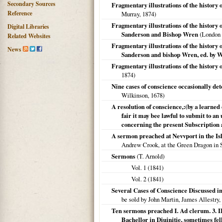
Secondary Sources
Fragmentary illustrations of the history
Reference
Murray,
1874
)
Fragmentary illustrations of the history
Digital Libraries
Sanderson and Bishop Wren
(
London
Related Websites
Fragmentary illustrations of the history
News
Sanderson and bishop Wren, ed. by W
Fragmentary illustrations of the history
1874
)
Nine cases of conscience occasionally d
Wilkinson,
1678
)
A resolution of conscience,:(by a learned
fair it may bee lawful to submit to a
concerning the present Subscription
A sermon preached at Nevvport in the Isle
Andrew Crook, at the Green Dragon in 
Sermons
(T. Arnold)
Vol. 1 (
1841
)
Vol. 2 (
1841
)
Several Cases of Conscience Discussed in
be sold by John Martin, James Allestry,
Ten sermons preached I. Ad clerum. 3. I
Bachellor in Diuinitie, sometimes fel