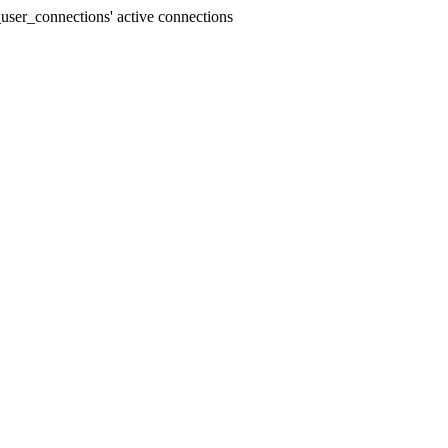
user_connections' active connections