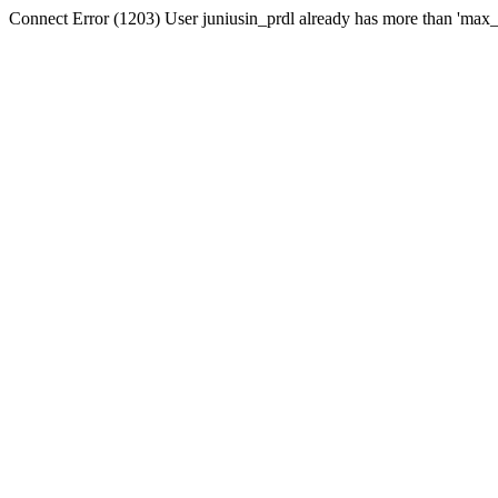
Connect Error (1203) User juniusin_prdl already has more than 'max_