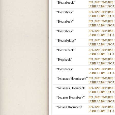
“Hoornbeeck”
BFL
|
BNF
|
BNP
|
BSB
|
ULBH
|
ULBM
|
USC
|
“Hoornbeek”
BFL
|
BNF
|
BNP
|
BSB
|
ULBH
|
ULBM
|
USC
|
“Hoornbeck”
BFL
|
BNF
|
BNP
|
BSB
|
ULBH
|
ULBM
|
USC
|
“Hoornbeek”
BFL
|
BNF
|
BNP
|
BSB
|
ULBH
|
ULBM
|
USC
|
“Hoornbekius”
BFL
|
BNF
|
BNP
|
BSB
|
ULBH
|
ULBM
|
USC
|
“Hoornebeek”
BFL
|
BNF
|
BNP
|
BSB
|
ULBH
|
ULBM
|
USC
|
“Hornbeck”
BFL
|
BNF
|
BNP
|
BSB
|
ULBH
|
ULBM
|
USC
|
“Hornbeeck”
BFL
|
BNF
|
BNP
|
BSB
|
ULBH
|
ULBM
|
USC
|
“Johannes Hoornbeeck”
BFL
|
BNF
|
BNP
|
BSB
|
ULBH
|
ULBM
|
USC
|
“Johannes Hoornbeek”
BFL
|
BNF
|
BNP
|
BSB
|
ULBH
|
ULBM
|
USC
|
“Joannes Hoornbeck”
BFL
|
BNF
|
BNP
|
BSB
|
ULBH
|
ULBM
|
USC
|
“Johann Hoornbeck”
BFL
|
BNF
|
BNP
|
BSB
|
ULBH
|
ULBM
|
USC
|