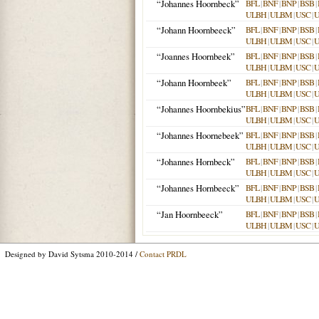
“Johannes Hoornbeck”
BFL
|
BNF
|
BNP
|
BSB
|
ULBH
|
ULBM
|
USC
|
“Johann Hoornbeeck”
BFL
|
BNF
|
BNP
|
BSB
|
ULBH
|
ULBM
|
USC
|
“Joannes Hoornbeek”
BFL
|
BNF
|
BNP
|
BSB
|
ULBH
|
ULBM
|
USC
|
“Johann Hoornbeek”
BFL
|
BNF
|
BNP
|
BSB
|
ULBH
|
ULBM
|
USC
|
“Johannes Hoornbekius”
BFL
|
BNF
|
BNP
|
BSB
|
ULBH
|
ULBM
|
USC
|
“Johannes Hoornebeek”
BFL
|
BNF
|
BNP
|
BSB
|
ULBH
|
ULBM
|
USC
|
“Johannes Hornbeck”
BFL
|
BNF
|
BNP
|
BSB
|
ULBH
|
ULBM
|
USC
|
“Johannes Hornbeeck”
BFL
|
BNF
|
BNP
|
BSB
|
ULBH
|
ULBM
|
USC
|
“Jan Hoornbeeck”
BFL
|
BNF
|
BNP
|
BSB
|
ULBH
|
ULBM
|
USC
|
Designed by David Sytsma 2010-2014 /
Contact PRDL