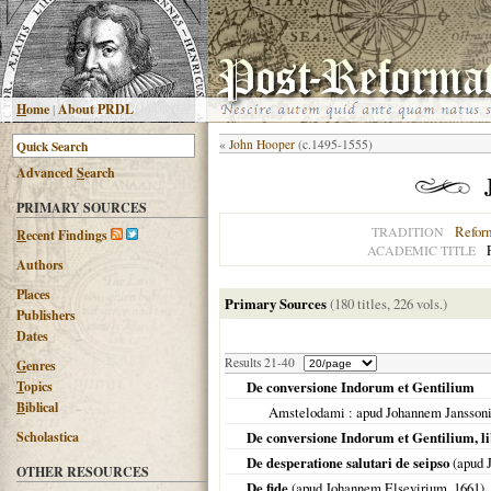
H
ome
|
About PRDL
«
John Hooper
(c.1495-1555)
Advanced
S
earch
PRIMARY SOURCES
Refor
TRADITION
R
ecent Findings
ACADEMIC TITLE
Authors
Places
Primary Sources
(180 titles, 226 vols.)
Publishers
Dates
Results 21-40
G
enres
T
opics
De conversione Indorum et Gentilium
B
iblical
Amstelodami
: apud Johannem Jansson
Scholastica
De conversione Indorum et Gentilium, libr
De desperatione salutari de seipso
(apud 
OTHER RESOURCES
De fide
(apud Johannem Elsevirium,
1661
)