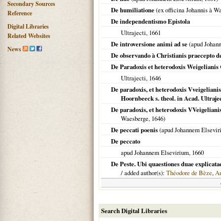
Secondary Sources
De humiliatione
(ex officina Johannis à W
Reference
De independentismo Epistola
Digital Libraries
Ultrajecti
,
1661
Related Websites
De introversione animi ad se
(apud Johan
News
De observando à Christianis praecepto d
De Paradoxis et heterodoxis Weigeliani
Ultrajecti
,
1646
De paradoxis, et heterodoxis Vveigeliani
Hoornbeeck s. theol. in Acad. Ultraje
De paradoxis, et heterodoxis VVeigelianis
Waesberge,
1646
)
De peccati poenis
(apud Johannem Elsevir
De peccato
apud Johannem Elsevirium,
1660
De Peste. Ubi quaestiones duae explicatae
/ added author(s):
Théodore de Bèze
,
An
Search Digital Libraries