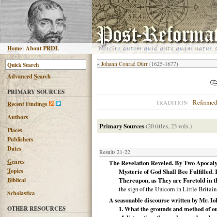
H
ome
|
About PRDL
«
Johann Conrad Dürr
(1625-1677)
Advanced
S
earch
PRIMARY SOURCES
Reformed
TRADITION
R
ecent Findings
Authors
Primary Sources
(20 titles, 23 vols.)
Places
Publishers
Dates
Results 21-22
G
enres
The Revelation Reveled. By Two Apocalyp
T
opics
Mysterie of God Shall Bee Fulfilled. 
B
iblical
Thereupon, as They are Foretold in th
the sign of the Unicorn in Little Britai
Scholastica
A seasonable discourse written by Mr. Io
OTHER RESOURCES
1. What the grounds and method of our