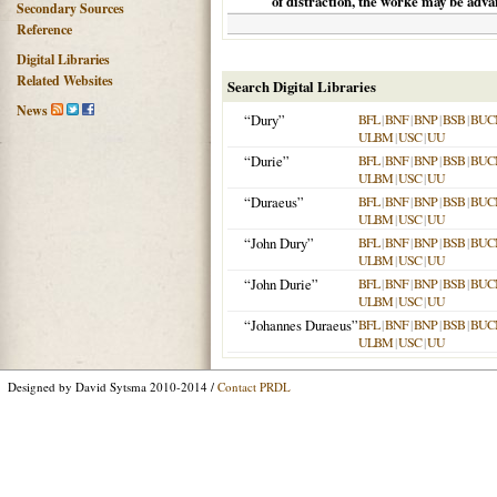
of distraction, the worke may be adva
Secondary Sources
Reference
Digital Libraries
Related Websites
Search Digital Libraries
News
“Dury”
BFL
|
BNF
|
BNP
|
BSB
|
BUC
ULBM
|
USC
|
UU
“Durie”
BFL
|
BNF
|
BNP
|
BSB
|
BUC
ULBM
|
USC
|
UU
“Duraeus”
BFL
|
BNF
|
BNP
|
BSB
|
BUC
ULBM
|
USC
|
UU
“John Dury”
BFL
|
BNF
|
BNP
|
BSB
|
BUC
ULBM
|
USC
|
UU
“John Durie”
BFL
|
BNF
|
BNP
|
BSB
|
BUC
ULBM
|
USC
|
UU
“Johannes Duraeus”
BFL
|
BNF
|
BNP
|
BSB
|
BUC
ULBM
|
USC
|
UU
Designed by David Sytsma 2010-2014 /
Contact PRDL