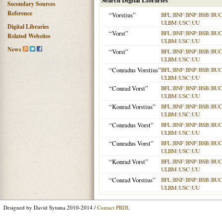
Search Digital Libraries
Secondary Sources
Reference
“Vorstius”
BFL
|
BNF
|
BNP
|
BSB
|
BU
ULBM
|
USC
|
UU
Digital Libraries
“Vorst”
BFL
|
BNF
|
BNP
|
BSB
|
BU
Related Websites
ULBM
|
USC
|
UU
News
“Vorst”
BFL
|
BNF
|
BNP
|
BSB
|
BU
ULBM
|
USC
|
UU
“Conradus Vorstius”
BFL
|
BNF
|
BNP
|
BSB
|
BU
ULBM
|
USC
|
UU
“Conrad Vorst”
BFL
|
BNF
|
BNP
|
BSB
|
BU
ULBM
|
USC
|
UU
“Konrad Vorstius”
BFL
|
BNF
|
BNP
|
BSB
|
BU
ULBM
|
USC
|
UU
“Conradus Vorst”
BFL
|
BNF
|
BNP
|
BSB
|
BU
ULBM
|
USC
|
UU
“Cunradus Vorst”
BFL
|
BNF
|
BNP
|
BSB
|
BU
ULBM
|
USC
|
UU
“Konrad Vorst”
BFL
|
BNF
|
BNP
|
BSB
|
BU
ULBM
|
USC
|
UU
“Conrad Vorstius”
BFL
|
BNF
|
BNP
|
BSB
|
BU
ULBM
|
USC
|
UU
Designed by David Sytsma 2010-2014 /
Contact PRDL