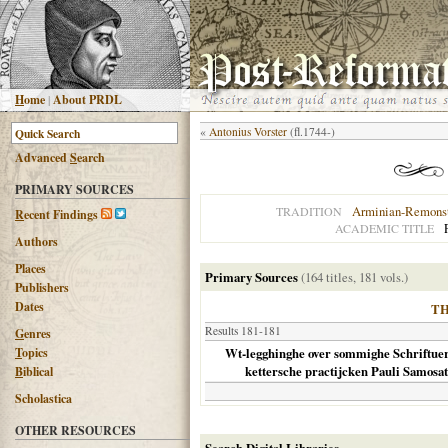
H
ome
|
About PRDL
«
Antonius Vorster
(fl.1744-)
Advanced
S
earch
PRIMARY SOURCES
Arminian-Remonst
TRADITION
R
ecent Findings
ACADEMIC TITLE
Authors
Places
Primary Sources
(164 titles, 181 vols.)
Publishers
Dates
T
Results 181-181
G
enres
T
opics
Wt-legghinghe over sommighe Schriftuer-
kettersche practijcken Pauli Samosate
B
iblical
Scholastica
OTHER RESOURCES