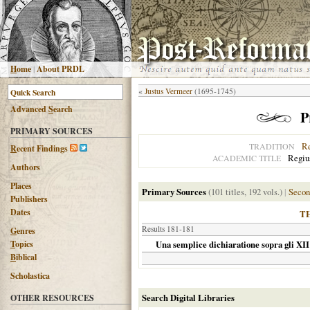
H
ome
|
About PRDL
«
Justus Vermeer
(1695-1745)
Advanced
S
earch
P
PRIMARY SOURCES
R
TRADITION
R
ecent Findings
Regius
ACADEMIC TITLE
Authors
Places
Primary Sources
(101 titles, 192 vols.)
|
Secon
Publishers
Dates
T
Results 181-181
G
enres
T
opics
Una semplice dichiaratione sopra gli XII 
B
iblical
Scholastica
Search Digital Libraries
OTHER RESOURCES