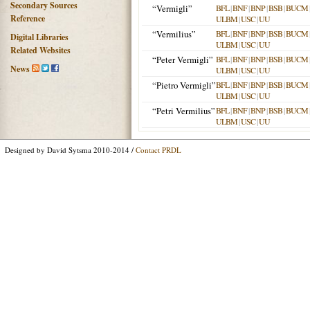
Secondary Sources
“Vermigli”
BFL
|
BNF
|
BNP
|
BSB
|
BUCM
Reference
ULBM
|
USC
|
UU
“Vermilius”
BFL
|
BNF
|
BNP
|
BSB
|
BUCM
Digital Libraries
ULBM
|
USC
|
UU
Related Websites
“Peter Vermigli”
BFL
|
BNF
|
BNP
|
BSB
|
BUCM
News
ULBM
|
USC
|
UU
“Pietro Vermigli”
BFL
|
BNF
|
BNP
|
BSB
|
BUCM
ULBM
|
USC
|
UU
“Petri Vermilius”
BFL
|
BNF
|
BNP
|
BSB
|
BUCM
ULBM
|
USC
|
UU
Designed by David Sytsma 2010-2014 /
Contact PRDL