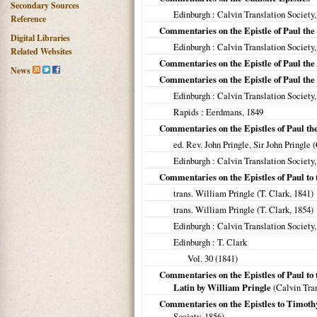
Secondary Sources
Edinburgh
: Calvin Translation Society
Reference
Commentaries on the Epistle of Paul the
Digital Libraries
Edinburgh
: Calvin Translation Society
Related Websites
Commentaries on the Epistle of Paul the
News
Commentaries on the Epistle of Paul the
Edinburgh
: Calvin Translation Society
Rapids
: Eerdmans,
1849
Commentaries on the Epistles of Paul the
ed. Rev. John Pringle, Sir John Pringle 
Edinburgh
: Calvin Translation Society
Commentaries on the Epistles of Paul to
trans. William Pringle (T. Clark,
1841
)
trans. William Pringle (T. Clark,
1854
)
Edinburgh
: Calvin Translation Society
Edinburgh
: T. Clark
Vol. 30 (
1841
)
Commentaries on the Epistles of Paul to 
Latin by William Pringle
(Calvin Tran
Commentaries on the Epistles to Timothy
Society,
1856
)