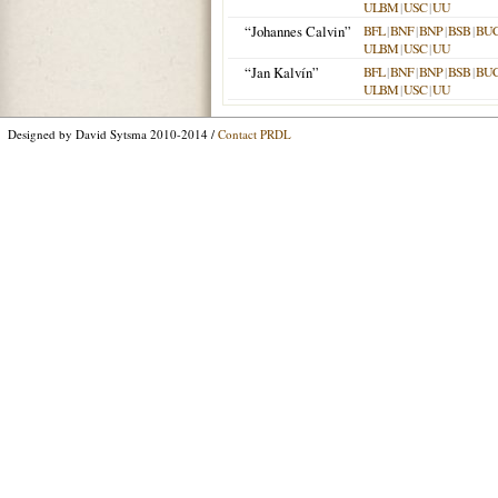
ULBM
|
USC
|
UU
“Johannes Calvin”
BFL
|
BNF
|
BNP
|
BSB
|
BU
ULBM
|
USC
|
UU
“Jan Kalvín”
BFL
|
BNF
|
BNP
|
BSB
|
BU
ULBM
|
USC
|
UU
Designed by David Sytsma 2010-2014 /
Contact PRDL