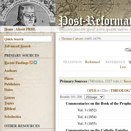
H
ome
|
About PRDL
«
Thomas Calvert
(1605-1679)
Advanced
S
earch
PRIMARY SOURCES
Reformed
TRADITION
REFERENCE
R
ecent Findings
Leu
Authors
Places
Primary Sources
(740 titles, 1317 vols.)
|
Seco
Publishers
Dates
OPERA
(226)
|
THEOLOG
Results 181-200
G
enres
T
opics
Commentaries on the Book of the Prophe
B
iblical
Vol. 3 (
1852
)
Scholastica
Vol. 4 (
1854
)
Vol. 5 (
1855
)
OTHER RESOURCES
Commentaries on the Catholic Epistles