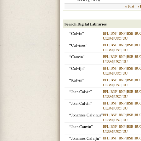
‹ 
« First
Search Digital Libraries
“Calvin”
BFL
|
BNF
|
BNP
|
BSB
|
BU
ULBM
|
USC
|
UU
“Calvinus”
BFL
|
BNF
|
BNP
|
BSB
|
BU
ULBM
|
USC
|
UU
“Cauvin”
BFL
|
BNF
|
BNP
|
BSB
|
BU
ULBM
|
USC
|
UU
“Calvijn”
BFL
|
BNF
|
BNP
|
BSB
|
BU
ULBM
|
USC
|
UU
“Kalvín”
BFL
|
BNF
|
BNP
|
BSB
|
BU
ULBM
|
USC
|
UU
“Jean Calvin”
BFL
|
BNF
|
BNP
|
BSB
|
BU
ULBM
|
USC
|
UU
“John Calvin”
BFL
|
BNF
|
BNP
|
BSB
|
BU
ULBM
|
USC
|
UU
“Johannes Calvinus”
BFL
|
BNF
|
BNP
|
BSB
|
BU
ULBM
|
USC
|
UU
“Jean Cauvin”
BFL
|
BNF
|
BNP
|
BSB
|
BU
ULBM
|
USC
|
UU
“Johannes Calvijn”
BFL
|
BNF
|
BNP
|
BSB
|
BU