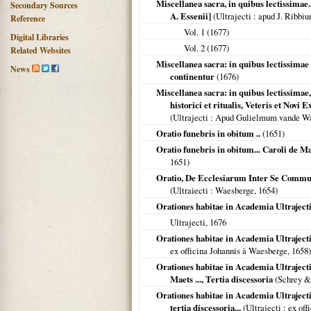
Miscellanea sacra, in quibus lectissimae.
Secondary Sources
A. Essenii]
(
Ultrajecti
: apud J. Ribbi
Reference
Vol. 1 (
1677
)
Digital Libraries
Vol. 2 (
1677
)
Related Websites
Miscellanea sacra: in quibus lectissimae
News
continentur
(
1676
)
Miscellanea sacra: in quibus lectissimae, 
historici et ritualis, Veteris et Nov
(
Ultrajecti
: Apud Gulielmum vande Wa
Oratio funebris in obitum ..
(
1651
)
Oratio funebris in obitum... Caroli de Mae
1651
)
Oratio, De Ecclesiarum Inter Se Communi
(
Ultraiecti
: Waesberge,
1654
)
Orationes habitae in Academia Ultrajectin
Ultrajecti
,
1676
Orationes habitae in Academia Ultrajecti
ex officina Johannis à Waesberge,
1658
)
Orationes habitae in Academia Ultrajectin
Maets ..., Tertia discessoria
(Schrey &
Orationes habitae in Academia Ultrajectina
tertia discessoria...
(
Ultrajecti
: ex off