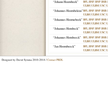
“Johann Hoornbeek”
BFL
|
BNF
|
BNP
|
BSB
|
ULBH
|
ULBM
|
USC
|
“Johannes Hoornbekius”
BFL
|
BNF
|
BNP
|
BSB
|
ULBH
|
ULBM
|
USC
|
“Johannes Hoornebeek”
BFL
|
BNF
|
BNP
|
BSB
|
ULBH
|
ULBM
|
USC
|
“Johannes Hornbeck”
BFL
|
BNF
|
BNP
|
BSB
|
ULBH
|
ULBM
|
USC
|
“Johannes Hornbeeck”
BFL
|
BNF
|
BNP
|
BSB
|
ULBH
|
ULBM
|
USC
|
“Jan Hoornbeeck”
BFL
|
BNF
|
BNP
|
BSB
|
ULBH
|
ULBM
|
USC
|
Designed by David Sytsma 2010-2014 /
Contact PRDL