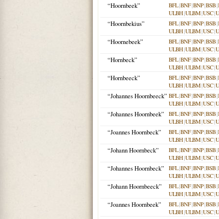
“Hoornbeek”
BFL
|
BNF
|
BNP
|
BSB
|
ULBH
|
ULBM
|
USC
|
“Hoornbekius”
BFL
|
BNF
|
BNP
|
BSB
|
ULBH
|
ULBM
|
USC
|
“Hoornebeek”
BFL
|
BNF
|
BNP
|
BSB
|
ULBH
|
ULBM
|
USC
|
“Hornbeck”
BFL
|
BNF
|
BNP
|
BSB
|
ULBH
|
ULBM
|
USC
|
“Hornbeeck”
BFL
|
BNF
|
BNP
|
BSB
|
ULBH
|
ULBM
|
USC
|
“Johannes Hoornbeeck”
BFL
|
BNF
|
BNP
|
BSB
|
ULBH
|
ULBM
|
USC
|
“Johannes Hoornbeek”
BFL
|
BNF
|
BNP
|
BSB
|
ULBH
|
ULBM
|
USC
|
“Joannes Hoornbeck”
BFL
|
BNF
|
BNP
|
BSB
|
ULBH
|
ULBM
|
USC
|
“Johann Hoornbeck”
BFL
|
BNF
|
BNP
|
BSB
|
ULBH
|
ULBM
|
USC
|
“Johannes Hoornbeck”
BFL
|
BNF
|
BNP
|
BSB
|
ULBH
|
ULBM
|
USC
|
“Johann Hoornbeeck”
BFL
|
BNF
|
BNP
|
BSB
|
ULBH
|
ULBM
|
USC
|
“Joannes Hoornbeek”
BFL
|
BNF
|
BNP
|
BSB
|
ULBH
|
ULBM
|
USC
|