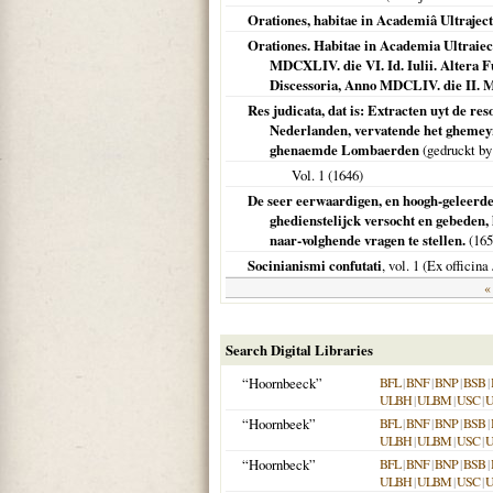
Orationes, habitae in Academiâ Ultrajec
Orationes. Habitae in Academia Ultraiect
MDCXLIV. die VI. Id. Iulii. Altera F
Discessoria, Anno MDCLIV. die II. M
Res judicata, dat is: Extracten uyt de r
Nederlanden, vervatende het ghemeyn
ghenaemde Lombaerden
(gedruckt by
Vol. 1 (
1646
)
De seer eerwaardigen, en hoogh-geleerde
ghedienstelijck versocht en gebeden,
naar-volghende vragen te stellen.
(
165
Socinianismi confutati
, vol. 1 (Ex offici
« 
Search Digital Libraries
“Hoornbeeck”
BFL
|
BNF
|
BNP
|
BSB
|
ULBH
|
ULBM
|
USC
|
“Hoornbeek”
BFL
|
BNF
|
BNP
|
BSB
|
ULBH
|
ULBM
|
USC
|
“Hoornbeck”
BFL
|
BNF
|
BNP
|
BSB
|
ULBH
|
ULBM
|
USC
|