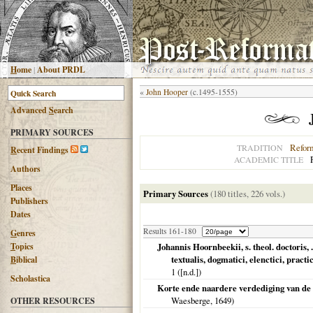
H
ome
|
About PRDL
«
John Hooper
(c.1495-1555)
Advanced
S
earch
PRIMARY SOURCES
Refor
TRADITION
R
ecent Findings
ACADEMIC TITLE
Authors
Places
Primary Sources
(180 titles, 226 vols.)
Publishers
Dates
Results 161-180
G
enres
T
opics
Johannis Hoornbeekii, s. theol. doctoris, 
textualis, dogmatici, elenctici, practi
B
iblical
1 ([n.d.])
Scholastica
Korte ende naardere verdediging van de
Waesberge,
1649
)
OTHER RESOURCES