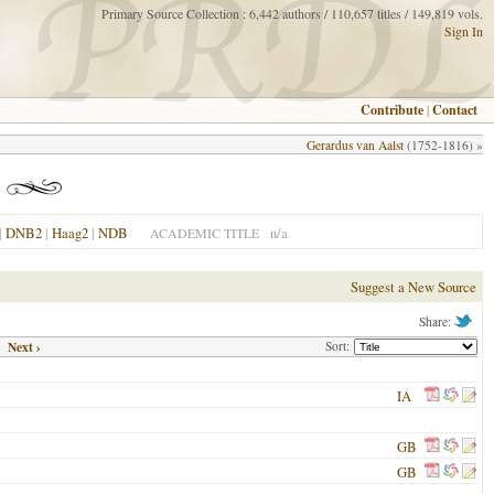
Primary Source Collection : 6,442 authors / 110,657 titles / 149,819 vols.
Sign In
Contribute
|
Contact
Gerardus van Aalst
(1752-1816) »
|
DNB2
|
Haag2
|
NDB
n/a
ACADEMIC TITLE
Suggest a New Source
Share:
Next ›
Sort:
IA
GB
GB