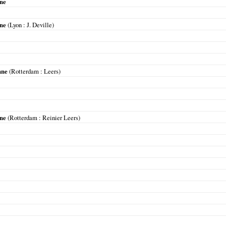
nne
nne
(
Lyon
: J. Deville)
nne
(
Rotterdam
: Leers)
nne
(
Rotterdam
: Reinier Leers)