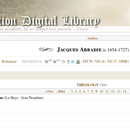
Authors
Jacques Abbadie
(c.1654-1727)
FR
EN
Reformed
|
STCN
|
VD 16
|
VD 17
|
DNB1
REFERENCE
THEOLOGY
(266)
‹ Prev
9
« First
3
4
5
6
7
8
10
11
12
13
14
nne
(
La Haye
: Jean Neaulme)