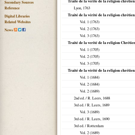
Traite de la verite de la religion chretie
Secondary Sources
Lyon
,
1763
Reference
Traité de la vérité de la religion chrétie
Digital Libraries
Vol. 1 (
1763
)
Related Websites
Vol. 2 (
1763
)
News
Vol. 3 (
1763
)
Traité de la verité de la religion Chrétie
Vol. 1 (
1705
)
Vol. 2 (
1705
)
Vol. 3 (
1705
)
Traité de la vérité de la religion chrétie
Vol. 1 (
1684
)
Vol. 2 (
1684
)
Vol. 2 (
1689
)
2nd ed. / R. Leers,
1688
3rd ed. / R. Leers,
1689
Vol. 3 (
1689
)
3rd ed. / R. Leers,
1690
3rd ed. / Rotterdam
Vol. 2 (
1689
)