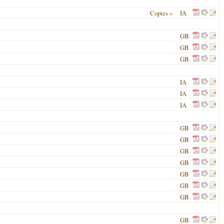
Copies »
IA
GB
GB
GB
IA
IA
IA
GB
GB
GB
GB
GB
GB
GB
GB