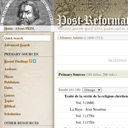
H
ome
|
About PRDL
«
Johannes Aalstius
(c.1660-1712)
Advanced
S
earch
PRIMARY SOURCES
TRADITION
R
ecent Findings
Authors
Primary Sources
(141 titles, 266 vols.)
Places
Publishers
Dates
Results 161-180
G
enres
Traité de la vérité de la religion chrétie
T
opics
Vol. 3 (
1688
)
B
iblical
La Haye
: Jean Neaulme
Scholastica
Vol. 1 (
1750
)
Vol. 3 (
1750
)
OTHER RESOURCES