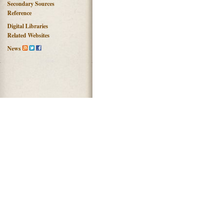
Secondary Sources
Reference
Digital Libraries
Related Websites
News