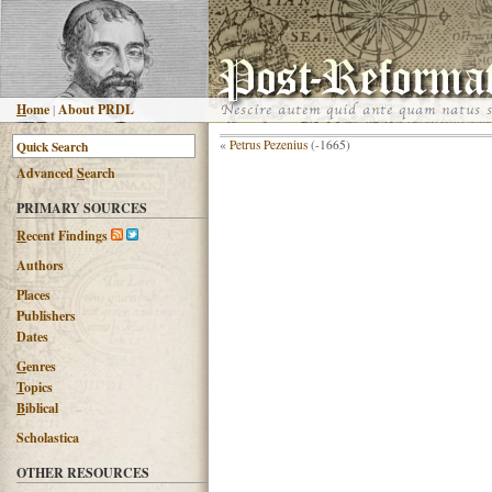
H
ome
|
About PRDL
«
Petrus Pezenius
(-1665)
Advanced
S
earch
PRIMARY SOURCES
R
ecent Findings
Authors
Places
Publishers
Dates
G
enres
T
opics
B
iblical
Scholastica
OTHER RESOURCES