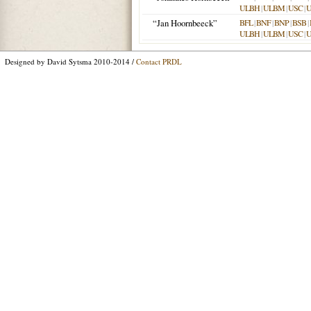
ULBH
|
ULBM
|
USC
|
“Jan Hoornbeeck”
BFL
|
BNF
|
BNP
|
BSB
|
ULBH
|
ULBM
|
USC
|
Designed by David Sytsma 2010-2014 /
Contact PRDL