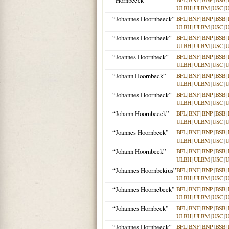
“Hornbeeck”
ULBH
|
ULBM
|
USC
|
“Johannes Hoornbeeck”
BFL
|
BNF
|
BNP
|
BSB
|
ULBH
|
ULBM
|
USC
|
“Johannes Hoornbeek”
BFL
|
BNF
|
BNP
|
BSB
|
ULBH
|
ULBM
|
USC
|
“Joannes Hoornbeck”
BFL
|
BNF
|
BNP
|
BSB
|
ULBH
|
ULBM
|
USC
|
“Johann Hoornbeck”
BFL
|
BNF
|
BNP
|
BSB
|
ULBH
|
ULBM
|
USC
|
“Johannes Hoornbeck”
BFL
|
BNF
|
BNP
|
BSB
|
ULBH
|
ULBM
|
USC
|
“Johann Hoornbeeck”
BFL
|
BNF
|
BNP
|
BSB
|
ULBH
|
ULBM
|
USC
|
“Joannes Hoornbeek”
BFL
|
BNF
|
BNP
|
BSB
|
ULBH
|
ULBM
|
USC
|
“Johann Hoornbeek”
BFL
|
BNF
|
BNP
|
BSB
|
ULBH
|
ULBM
|
USC
|
“Johannes Hoornbekius”
BFL
|
BNF
|
BNP
|
BSB
|
ULBH
|
ULBM
|
USC
|
“Johannes Hoornebeek”
BFL
|
BNF
|
BNP
|
BSB
|
ULBH
|
ULBM
|
USC
|
“Johannes Hornbeck”
BFL
|
BNF
|
BNP
|
BSB
|
ULBH
|
ULBM
|
USC
|
“Johannes Hornbeeck”
BFL
|
BNF
|
BNP
|
BSB
|