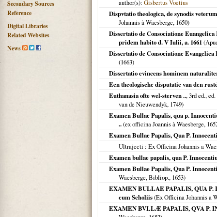
author(s):
Gisbertus Voetius
Secondary Sources
Reference
Dispvtatio theologica, de synodis veteru
Johannis à Waesberge,
1650
)
Digital Libraries
Dissertatio de Consociatione Euangelica
Related Websites
pridem habito d. V Iulii, a. 1661
(Apu
News
Dissertatio de Consociatione Evangelica
(
1663
)
Dissertatio evincens hominem naturalite
Een theologische disputatie van den rust
Euthanasia ofte wel-sterven ..
, 3rd ed., e
van de Nieuwendyk,
1749
)
Examen Bullae Papalis, qua p. Innocent
..
(ex officina Joannis à Waesberge,
165
Examen Bullae Papalis, Qua P. Innocent
Ultrajecti
: Ex Officina Johannis a Wae
Examen bullae papalis, qua P. Innocent
Examen Bullae Papalis, Qua P. Innocent
Waesberge, Bibliop.,
1653
)
EXAMEN BULLAE PAPALIS, QUA P. IN
cum Scholiis
(Ex Officina Johannis a 
EXAMEN BVLLÆ PAPALIS, QVA P. INN