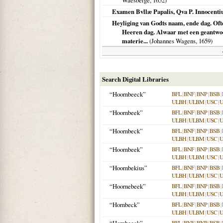
Waesberge,
1652
)
Examen Bvllæ Papalis, Qva P. Innocent
Heyliging van Godts naam, ende dag. Oft
Heeren dag. Alwaar met een geantwoo
materie...
(Johannes Wagens,
1659
)
Search Digital Libraries
“Hoornbeeck”
BFL
|
BNF
|
BNP
|
BSB
|
ULBH
|
ULBM
|
USC
|
“Hoornbeek”
BFL
|
BNF
|
BNP
|
BSB
|
ULBH
|
ULBM
|
USC
|
“Hoornbeck”
BFL
|
BNF
|
BNP
|
BSB
|
ULBH
|
ULBM
|
USC
|
“Hoornbeek”
BFL
|
BNF
|
BNP
|
BSB
|
ULBH
|
ULBM
|
USC
|
“Hoornbekius”
BFL
|
BNF
|
BNP
|
BSB
|
ULBH
|
ULBM
|
USC
|
“Hoornebeek”
BFL
|
BNF
|
BNP
|
BSB
|
ULBH
|
ULBM
|
USC
|
“Hornbeck”
BFL
|
BNF
|
BNP
|
BSB
|
ULBH
|
ULBM
|
USC
|
BFL
|
BNF
|
BNP
|
BSB
|