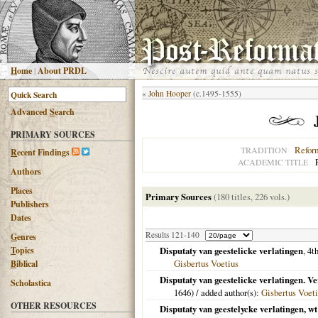
H
ome
|
About PRDL
«
John Hooper
(c.1495-1555)
Advanced
S
earch
PRIMARY SOURCES
Refor
TRADITION
R
ecent Findings
ACADEMIC TITLE
Authors
Places
Primary Sources
(180 titles, 226 vols.)
Publishers
Dates
Results 121-140
G
enres
T
opics
Disputaty van geestelicke verlatingen
, 4t
Gisbertus Voetius
B
iblical
Disputaty van geestelicke verlatingen. V
Scholastica
1646
) / added author(s):
Gisbertus Voet
OTHER RESOURCES
Disputaty van geestelycke verlatingen, w