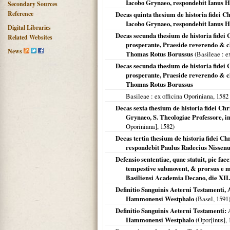
Iacobo Grynaeo, respondebit Ianus H
Secondary Sources
Reference
Decas quinta thesium de historia fidei Ch
Iacobo Grynaeo, respondebit Ianus H
Digital Libraries
Decas secunda thesium de historia fidei 
Related Websites
prosperante, Praeside reverendo & cl
News
Thomas Rotus Borussus
(
Basileae
: e
Decas secunda thesium de historia fidei 
prosperante, Praeside reverendo & cl
Thomas Rotus Borussus
Basileae
: ex officina Oporiniana,
1582
Decas sexta thesium de historia fidei Chr
Grynaeo, S. Theologiae Professore, 
Oporiniana],
1582
)
Decas tertia thesium de historia fidei C
respondebit Paulus Radecius Nissenu
Defensio sententiae, quae statuit, pie fac
tempestive submovent, & prorsus e me
Basiliensi Academia Decano, die XI
Definitio Sanguinis Aeterni Testamenti, A
Hammonensi Westphalo
(
Basel
,
1591
Definitio Sanguinis Aeterni Testamenti: A
Hammonensi Westphalo
(Opor[inus],