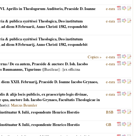
 XXVI. Aprilis in Theologorum Auditorio, Praeside D. Ioanne
e-rara
ria & publica syzētēsei Theologica, Deo institutum
e-rara
 ad diem 8 Februarii, Anno Christi 1582, respondebit
ria & publica syzētēsei Theologica, Deo institutum
 ad diem 8 Februarij, Anno Christi 1582, respondebit
Copies »
e-rara
terna / De ea autem, Praeside & auctore D. Ioh. Iacobo
e-rara
bus Baumannus, Tigurinus
(
[Basileae]
: [ex officina
ad diem XXII. Februarij, Praeside D. Ioanne Iacobo Grynaeo,
e-rara
s & alijs locis publicis, ex praescripto legis divinae,
e-rara
 qua, auctore Ioh. Iacobo Grynaeo, Facultatis Theologicae in
thor(s):
Marcus Beumler
instituatur 8. Iulii, respondente Henrico Horstio
BSB
instituatur 8. Iulii, respondente Henrico Horstio
GB