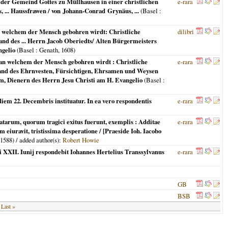
et der Gemeind Gottes zu Müllhausen in einer christlichen
e-rara
s, ... Haussfrawen / von Johann-Conrad Grynäus, ...
(
Basel
:
an welchem der Mensch gebohren wirdt: Christliche
dilibri
and des ... Herrn Jacob Oberiedts/ Alten Bürgermeisters
ngelio
(
Basel
: Genath,
1608
)
g an welchem der Mensch gebohren wirdt : Christliche
e-rara
yland des Ehrnvesten, Fürsichtigen, Ehrsamen und Weysen
m, Dienern des Herrn Jesu Christi am H. Evangelio
(
Basel
:
 diem 22. Decembris instituatur. In ea vero respondentis
e-rara
statarum, quorum tragici exitus fuerunt, exemplis : Additae
e-rara
 eiuravit, tristissima desperatione / [Praeside Ioh. Iacobo
1588
) / added author(s):
Robert Howie
sei XXII. Iunij respondebit Iohannes Hertelius Transsylvanus
e-rara
GB
BSB
Last »