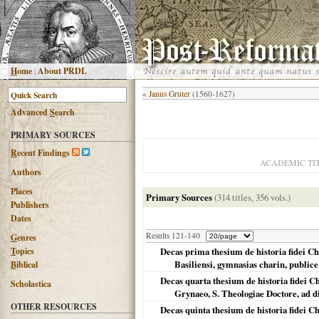
H
ome
|
About PRDL
«
Janus Gruter
(1560-1627)
Advanced
S
earch
PRIMARY SOURCES
R
ecent Findings
ACADEMIC TI
Authors
Places
Primary Sources
(314 titles, 356 vols.)
Publishers
Dates
Results 121-140
G
enres
T
opics
Decas prima thesium de historia fidei C
Basiliensi, gymnasias charin, publice
B
iblical
Decas quarta thesium de historia fidei C
Scholastica
Grynaeo, S. Theologiae Doctore, ad 
OTHER RESOURCES
Decas quinta thesium de historia fidei Ch