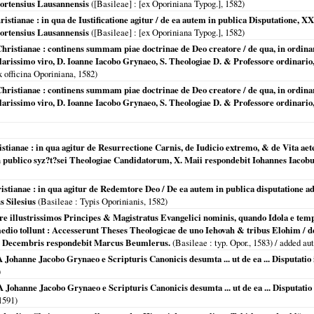
ortensius Lausannensis
(
[Basileae]
: [ex Oporiniana Typog.],
1582
)
ristianae : in qua de Iustificatione agitur / de ea autem in publica Disputatione,
ortensius Lausannensis
(
[Basileae]
: [ex Oporiniana Typog.],
1582
)
Christianae : continens summam piae doctrinae de Deo creatore / de qua, in ordina
arissimo viro, D. Ioanne Iacobo Grynaeo, S. Theologiae D. & Professore ordinario,
x officina Oporiniana,
1582
)
Christianae : continens summam piae doctrinae de Deo creatore / de qua, in ordina
arissimo viro, D. Ioanne Iacobo Grynaeo, S. Theologiae D. & Professore ordinario,
istianae : in qua agitur de Resurrectione Carnis, de Iudicio extremo, & de Vita ae
in publico syz?t?sei Theologiae Candidatorum, X. Maii respondebit Iohannes Iaco
hristianae : in qua agitur de Redemtore Deo / De ea autem in publica disputatione 
s Silesius
(
Basileae
: Typis Oporinianis,
1582
)
ere illustrissimos Principes & Magistratus Evangelici nominis, quando Idola e templi
dio tollunt : Accesserunt Theses Theologicae de uno Iehovah & tribus Elohim / de
I. Decembris respondebit Marcus Beumlerus.
(
Basileae
: typ. Opor.,
1583
) / added au
 Johanne Jacobo Grynaeo e Scripturis Canonicis desumta ... ut de ea ... Disputatio 
)
 Johanne Jacobo Grynaeo e Scripturis Canonicis desumta ... ut de ea ... Disputatio 
1591
)