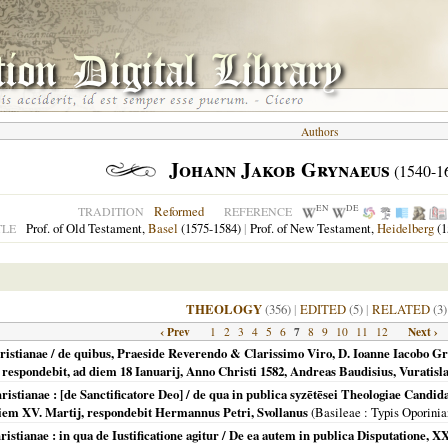
Authors
Johann Jakob Grynaeus
(1540-1
EN
DE
Reformed
TRADITION
REFERENCE
Prof. of Old Testament,
Basel
(1575-1584)
|
Prof. of New Testament,
Heidelberg
(1
TLE
THEOLOGY
(356)
|
EDITED
(5)
|
RELATED
(3)
‹ Prev
7
Next ›
1
2
3
4
5
6
8
9
10
11
12
hristianae / de quibus, Praeside Reverendo & Clarissimo Viro, D. Ioanne Iacobo G
 respondebit, ad diem 18 Ianuarij, Anno Christi 1582, Andreas Baudisius, Vuratisla
hristianae : [de Sanctificatore Deo] / de qua in publica syzētēsei Theologiae Cand
diem XV. Martij, respondebit Hermannus Petri, Svollanus
(
Basileae
: Typis Oporinia
ristianae : in qua de Iustificatione agitur / De ea autem in publica Disputatione,