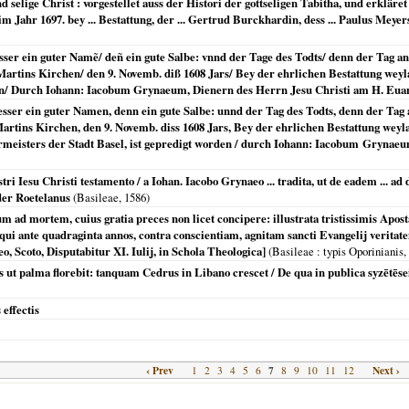
selige Christ : vorgestellet auss der Histori der gottseligen Tabitha, und erklär
m Jahr 1697. bey ... Bestattung, der ... Gertrud Burckhardin, dess ... Paulus Meyer
sser ein guter Namẽ/ deñ ein gute Salbe: vnnd der Tage des Todts/ denn der Tag 
Martins Kirchen/ den 9. Novemb. diß 1608 Jars/ Bey der ehrlichen Bestattung weyl
rden/ Durch Iohann: Iacobum Grynaeum, Dienern des Herrn Jesu Christi am H. Eua
esser ein guter Namen, denn ein gute Salbe: unnd der Tag des Todts, denn der Ta
 Martins Kirchen, den 9. Novemb. diss 1608 Jars, Bey der ehrlichen Bestattung we
meisters der Stadt Basel, ist gepredigt worden / durch Iohann: Iacobum Grynaeu
tri Iesu Christi testamento / a Iohan. Iacobo Grynaeo ... tradita, ut de eadem ... ad
der Roetelanus
(
Basileae
,
1586
)
um ad mortem, cuius gratia preces non licet concipere: illustrata tristissimis Apo
 qui ante quadraginta annos, contra conscientiam, agnitam sancti Evangelij veritatem
 Scoto, Disputabitur XI. Iulij, in Schola Theologica]
(
Basileae
: typis Oporinianis,
tus ut palma florebit: tanquam Cedrus in Libano crescet / De qua in publica syzētē
 effectis
‹ Prev
7
Next ›
1
2
3
4
5
6
8
9
10
11
12