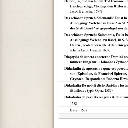
Dervor, in, und nach dem Tod fromme und 
Leich-predigt, Montags den 8. Horn. i
Jacob Bertsche,
1697
)
Des schönen Spruch Salomonis/ Es ist be
Außlegung: Welche/ zu Basel/ in St. 
der Statt Basel / ist geprediget wo
Des schönen Spruchs Salomonis, Es ist b
Ausslegung: Welche, zu Basel, in S.
Herrn Jacob Oberiedts, Alten Burger
Johann Jacob Genath,
1608
)
Diaptyxis de sancto et aeterno Domini nos
munere fungetur ... Iohannes Zythan
Didaskalia de apostasia : quae est peccat
sunt Epistolae, de Francisci Spierae,
Grynaeo: Respondente Roberto Hovaeo,
Didaskalia De nobili dicto Davidis : Ius
(
Basileae
: typis Opor.,
1587
)
Didaskalia de peccata originis & de illius
1588
Basel
,
1588