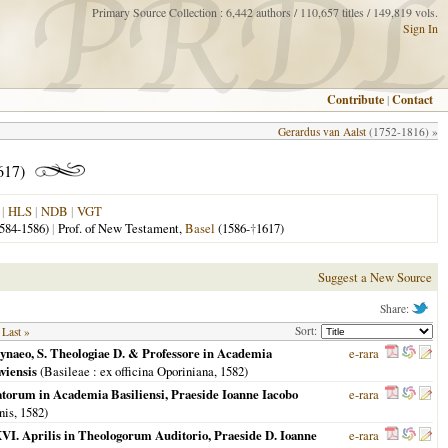
Primary Source Collection : 6,442 authors / 110,657 titles / 149,819 vols.
Sign In
Contribute
|
Contact
Gerardus van Aalst
(1752-1816) »
617)
|
HLS
|
NDB
|
VGT
584-1586)
|
Prof. of New Testament,
Basel
(1586-
†
1617)
Suggest a New Source
Share:
Sort:
Last »
rynaeo, S. Theologiae D. & Professore in Academia
e-rara
viensis
(
Basileae
: ex officina Oporiniana,
1582
)
idatorum in Academia Basiliensi, Praeside Ioanne Iacobo
e-rara
nis,
1582
)
 XXVI. Aprilis in Theologorum Auditorio, Praeside D. Ioanne
e-rara