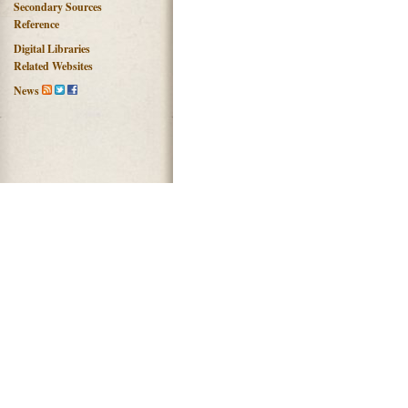
Secondary Sources
Reference
Digital Libraries
Related Websites
News