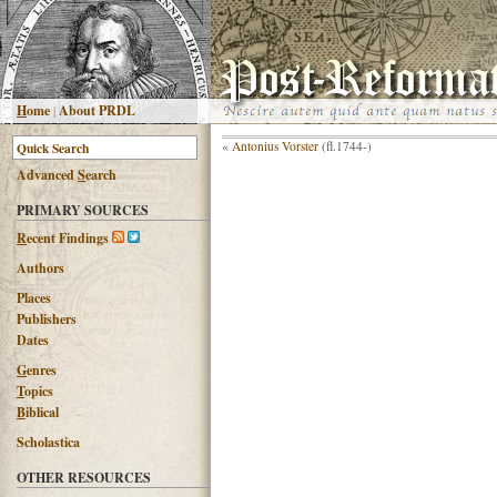
H
ome
|
About PRDL
«
Antonius Vorster
(fl.1744-)
Advanced
S
earch
PRIMARY SOURCES
R
ecent Findings
Authors
Places
Publishers
Dates
G
enres
T
opics
B
iblical
Scholastica
OTHER RESOURCES