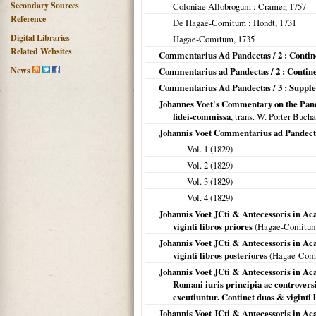
Secondary Sources
Coloniae Allobrogum
: Cramer,
1757
Reference
De Hagae-Comitum
: Hondt,
1731
Digital Libraries
Hagae-Comitum
,
1735
Related Websites
Commentarius Ad Pandectas / 2 : Continet
News
Commentarius ad Pandectas / 2 : Continet
Commentarius Ad Pandectas / 3 : Supp
Johannes Voet's Commentary on the Pande
fidei-commissa
, trans. W. Porter Bucha
Johannis Voet Commentarius ad Pandect
Vol. 1 (
1829
)
Vol. 2 (
1829
)
Vol. 3 (
1829
)
Vol. 4 (
1829
)
Johannis Voet JCti & Antecessoris in A
viginti libros priores
(
Hagae-Comitu
Johannis Voet JCti & Antecessoris in A
viginti libros posteriores
(
Hagae-Com
Johannis Voet JCti & Antecessoris in 
Romani iuris principia ac controversi
excutiuntur. Continet duos & viginti 
Johannis Voet JCti & Antecessoris in 