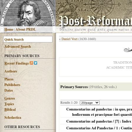
H
ome
|
About PRDL
«
Daniel Voet
(1630-1660)
Advanced
S
earch
PRIMARY SOURCES
TRADITIO
R
ecent Findings
ACADEMIC TIT
Authors
Places
Publishers
Primary Sources
(19 titles, 26 vols.)
Dates
G
enres
Results 1-20
T
opics
Commentarius ad pandectas : in quo, prae
B
iblical
hodiernum et praecipuae fori quaest
Scholastica
Commentarius ad pandectas / [7] : Index 
OTHER RESOURCES
Commentarius Ad Pandectas / 1 : Continet