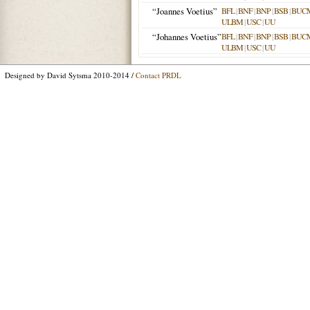
“Joannes Voetius”
BFL
|
BNF
|
BNP
|
BSB
|
BUC
ULBM
|
USC
|
UU
“Johannes Voetius”
BFL
|
BNF
|
BNP
|
BSB
|
BUC
ULBM
|
USC
|
UU
Designed by David Sytsma 2010-2014 /
Contact PRDL