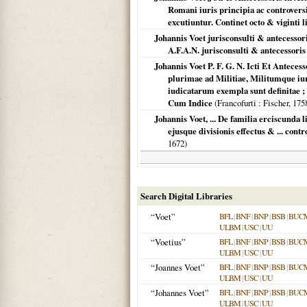
Romani iuris principia ac controversi
excutiuntur. Continet octo & viginti l
Johannis Voet jurisconsulti & antecessor
A.F.A.N. jurisconsulti & antecessor
Johannis Voet P. F. G. N. Icti Et Antece
plurimae ad Militiae, Militumque iur
iudicatarum exempla sunt definitae ; 
Cum Indice
(
Francofurti
: Fischer,
175
Johannis Voet, ... De familia erciscunda
ejusque divisionis effectus & ... cont
1672
)
Search Digital Libraries
“Voet”
BFL
|
BNF
|
BNP
|
BSB
|
BUC
ULBM
|
USC
|
UU
“Voetius”
BFL
|
BNF
|
BNP
|
BSB
|
BUC
ULBM
|
USC
|
UU
“Joannes Voet”
BFL
|
BNF
|
BNP
|
BSB
|
BUC
ULBM
|
USC
|
UU
“Johannes Voet”
BFL
|
BNF
|
BNP
|
BSB
|
BUC
ULBM
|
USC
|
UU