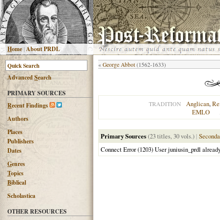
H
ome
|
About PRDL
«
George Abbot
(1562-1633)
Advanced
S
earch
PRIMARY SOURCES
Anglican
,
Re
TRADITION
R
ecent Findings
EMLO
Authors
Places
Primary Sources
(23 titles, 30 vols.)
|
Seconda
Publishers
Connect Error (1203) User juniusin_prdl alread
Dates
G
enres
T
opics
B
iblical
Scholastica
OTHER RESOURCES