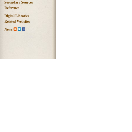
Secondary Sources
Reference
Digital Libraries
Related Websites
News