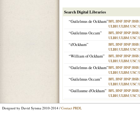
Search Digital Libraries
“Guilelmus de Ockham”
BFL
|
BNF
|
BNP
|
BSB
|
ULBH
|
ULBM
|
USC
|
“Guilelmus Occam”
BFL
|
BNF
|
BNP
|
BSB
|
ULBH
|
ULBM
|
USC
|
“d'Ockham”
BFL
|
BNF
|
BNP
|
BSB
|
ULBH
|
ULBM
|
USC
|
“William of Ockham”
BFL
|
BNF
|
BNP
|
BSB
|
ULBH
|
ULBM
|
USC
|
“Guilelmus de Ockham”
BFL
|
BNF
|
BNP
|
BSB
|
ULBH
|
ULBM
|
USC
|
“Guilelmus Occam”
BFL
|
BNF
|
BNP
|
BSB
|
ULBH
|
ULBM
|
USC
|
“Guillaume d'Ockham”
BFL
|
BNF
|
BNP
|
BSB
|
ULBH
|
ULBM
|
USC
|
Designed by David Sytsma 2010-2014 /
Contact PRDL