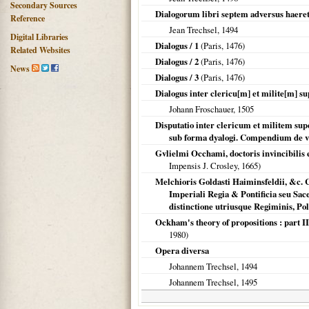
Secondary Sources
Dialogorum libri septem adversus haeret
Reference
Jean Trechsel,
1494
Digital Libraries
Dialogus / 1
(
Paris
,
1476
)
Related Websites
Dialogus / 2
(
Paris
,
1476
)
News
Dialogus / 3
(
Paris
,
1476
)
Dialogus inter clericu[m] et milite[m] su
Johann Froschauer,
1505
Disputatio inter clericum et militem su
sub forma dyalogi. Compendium de vi
Gvlielmi Occhami, doctoris invincibilis
Impensis J. Crosley,
1665
)
Melchioris Goldasti Haiminsfeldii, &c. 
Imperiali Regia & Pontificia seu Sac
distinctione utriusque Regiminis, Poli
Ockham's theory of propositions : part I
1980
)
Opera diversa
Johannem Trechsel,
1494
Johannem Trechsel,
1495