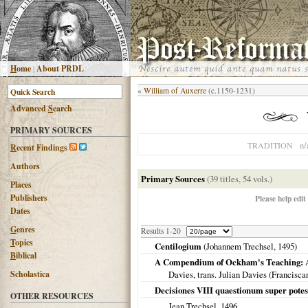
H
ome
|
About PRDL
«
William of Auxerre
(c.1150-1231)
Advanced
S
earch
PRIMARY SOURCES
n/
TRADITION
R
ecent Findings
Authors
Primary Sources
(39 titles, 54 vols.)
Places
Publishers
Please help edit
Dates
G
enres
Results 1-20
T
opics
Centilogium
(Johannem Trechsel,
1495
)
B
iblical
A Compendium of Ockham's Teaching: A T
Scholastica
Davies, trans. Julian Davies (Francisca
Decisiones VIII quaestionum super potes
OTHER RESOURCES
Jean Trechsel,
1496