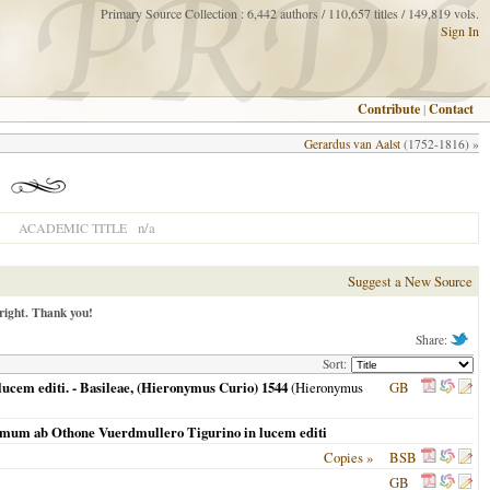
Primary Source Collection : 6,442 authors / 110,657 titles / 149,819 vols.
Sign In
Contribute
|
Contact
Gerardus van Aalst
(1752-1816) »
n/a
ACADEMIC TITLE
Suggest a New Source
right. Thank you!
Share:
Sort:
ucem editi. - Basileae, (Hieronymus Curio) 1544
(Hieronymus
GB
primum ab Othone Vuerdmullero Tigurino in lucem editi
Copies »
BSB
GB