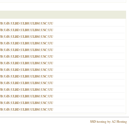
UB
|
UdS
|
ULBD
|
ULBH
|
ULBM
|
USC
|
UU
UB
|
UdS
|
ULBD
|
ULBH
|
ULBM
|
USC
|
UU
UB
|
UdS
|
ULBD
|
ULBH
|
ULBM
|
USC
|
UU
UB
|
UdS
|
ULBD
|
ULBH
|
ULBM
|
USC
|
UU
UB
|
UdS
|
ULBD
|
ULBH
|
ULBM
|
USC
|
UU
UB
|
UdS
|
ULBD
|
ULBH
|
ULBM
|
USC
|
UU
UB
|
UdS
|
ULBD
|
ULBH
|
ULBM
|
USC
|
UU
UB
|
UdS
|
ULBD
|
ULBH
|
ULBM
|
USC
|
UU
UB
|
UdS
|
ULBD
|
ULBH
|
ULBM
|
USC
|
UU
UB
|
UdS
|
ULBD
|
ULBH
|
ULBM
|
USC
|
UU
UB
|
UdS
|
ULBD
|
ULBH
|
ULBM
|
USC
|
UU
UB
|
UdS
|
ULBD
|
ULBH
|
ULBM
|
USC
|
UU
UB
|
UdS
|
ULBD
|
ULBH
|
ULBM
|
USC
|
UU
UB
|
UdS
|
ULBD
|
ULBH
|
ULBM
|
USC
|
UU
SSD hosting by A2 Hosting