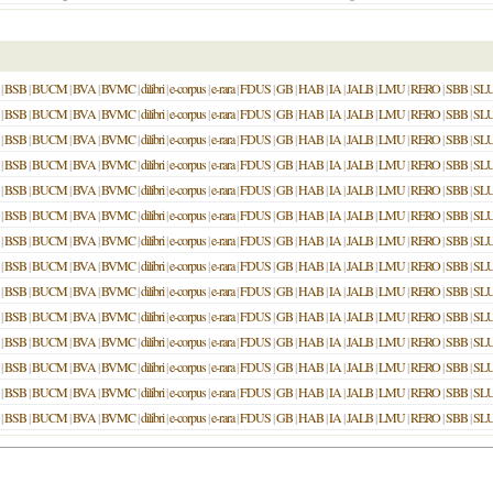
|
BSB
|
BUCM
|
BVA
|
BVMC
|
dilibri
|
e-corpus
|
e-rara
|
FDUS
|
GB
|
HAB
|
IA
|
JALB
|
LMU
|
RERO
|
SBB
|
SL
|
BSB
|
BUCM
|
BVA
|
BVMC
|
dilibri
|
e-corpus
|
e-rara
|
FDUS
|
GB
|
HAB
|
IA
|
JALB
|
LMU
|
RERO
|
SBB
|
SL
|
BSB
|
BUCM
|
BVA
|
BVMC
|
dilibri
|
e-corpus
|
e-rara
|
FDUS
|
GB
|
HAB
|
IA
|
JALB
|
LMU
|
RERO
|
SBB
|
SL
|
BSB
|
BUCM
|
BVA
|
BVMC
|
dilibri
|
e-corpus
|
e-rara
|
FDUS
|
GB
|
HAB
|
IA
|
JALB
|
LMU
|
RERO
|
SBB
|
SL
|
BSB
|
BUCM
|
BVA
|
BVMC
|
dilibri
|
e-corpus
|
e-rara
|
FDUS
|
GB
|
HAB
|
IA
|
JALB
|
LMU
|
RERO
|
SBB
|
SL
|
BSB
|
BUCM
|
BVA
|
BVMC
|
dilibri
|
e-corpus
|
e-rara
|
FDUS
|
GB
|
HAB
|
IA
|
JALB
|
LMU
|
RERO
|
SBB
|
SL
|
BSB
|
BUCM
|
BVA
|
BVMC
|
dilibri
|
e-corpus
|
e-rara
|
FDUS
|
GB
|
HAB
|
IA
|
JALB
|
LMU
|
RERO
|
SBB
|
SL
|
BSB
|
BUCM
|
BVA
|
BVMC
|
dilibri
|
e-corpus
|
e-rara
|
FDUS
|
GB
|
HAB
|
IA
|
JALB
|
LMU
|
RERO
|
SBB
|
SL
|
BSB
|
BUCM
|
BVA
|
BVMC
|
dilibri
|
e-corpus
|
e-rara
|
FDUS
|
GB
|
HAB
|
IA
|
JALB
|
LMU
|
RERO
|
SBB
|
SL
|
BSB
|
BUCM
|
BVA
|
BVMC
|
dilibri
|
e-corpus
|
e-rara
|
FDUS
|
GB
|
HAB
|
IA
|
JALB
|
LMU
|
RERO
|
SBB
|
SL
|
BSB
|
BUCM
|
BVA
|
BVMC
|
dilibri
|
e-corpus
|
e-rara
|
FDUS
|
GB
|
HAB
|
IA
|
JALB
|
LMU
|
RERO
|
SBB
|
SL
|
BSB
|
BUCM
|
BVA
|
BVMC
|
dilibri
|
e-corpus
|
e-rara
|
FDUS
|
GB
|
HAB
|
IA
|
JALB
|
LMU
|
RERO
|
SBB
|
SL
|
BSB
|
BUCM
|
BVA
|
BVMC
|
dilibri
|
e-corpus
|
e-rara
|
FDUS
|
GB
|
HAB
|
IA
|
JALB
|
LMU
|
RERO
|
SBB
|
SL
|
BSB
|
BUCM
|
BVA
|
BVMC
|
dilibri
|
e-corpus
|
e-rara
|
FDUS
|
GB
|
HAB
|
IA
|
JALB
|
LMU
|
RERO
|
SBB
|
SL