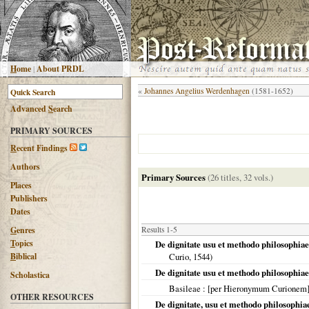
H
ome
|
About PRDL
«
Johannes Angelius Werdenhagen
(1581-1652)
Advanced
S
earch
PRIMARY SOURCES
R
ecent Findings
Authors
Primary Sources
(26 titles, 32 vols.)
Places
Publishers
Dates
G
enres
Results 1-5
T
opics
De dignitate usu et methodo philosophia
B
iblical
Curio,
1544
)
De dignitate usu et methodo philosophia
Scholastica
Basileae
: [per Hieronymum Curionem
OTHER RESOURCES
De dignitate, usu et methodo philosophi