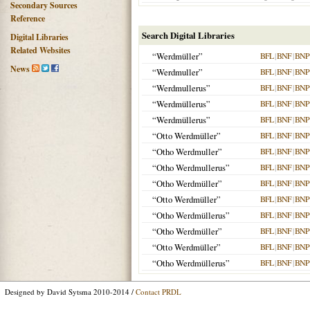
Secondary Sources
Reference
Search Digital Libraries
Digital Libraries
Related Websites
“Werdmüller”
BFL
|
BNF
|
BNP
News
“Werdmuller”
BFL
|
BNF
|
BNP
“Werdmullerus”
BFL
|
BNF
|
BNP
“Werdmüllerus”
BFL
|
BNF
|
BNP
“Werdmüllerus”
BFL
|
BNF
|
BNP
“Otto Werdmüller”
BFL
|
BNF
|
BNP
“Otho Werdmuller”
BFL
|
BNF
|
BNP
“Otho Werdmullerus”
BFL
|
BNF
|
BNP
“Otho Werdmüller”
BFL
|
BNF
|
BNP
“Otto Werdmüller”
BFL
|
BNF
|
BNP
“Otho Werdmüllerus”
BFL
|
BNF
|
BNP
“Otho Werdmüller”
BFL
|
BNF
|
BNP
“Otto Werdmüller”
BFL
|
BNF
|
BNP
“Otho Werdmüllerus”
BFL
|
BNF
|
BNP
Designed by David Sytsma 2010-2014 /
Contact PRDL