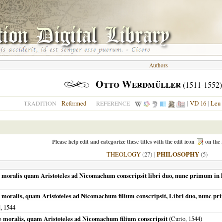
Authors
Otto Werdmüller
(1511-1552)
Reformed
|
VD 16
|
Leu
TRADITION
REFERENCE
Please help edit and categorize these titles with the edit icon
on the 
THEOLOGY
(27)
|
PHILOSOPHY
(5)
e moralis quam Aristoteles ad Nicomachum conscripsit libri duo, nunc primum in l
e moralis, quam Aristoteles ad Nicomachum filium conscripsit, Libri duo, nunc 
],
1544
ae moralis, quam Aristoteles ad Nicomachum filium conscripsit
(Curio,
1544
)