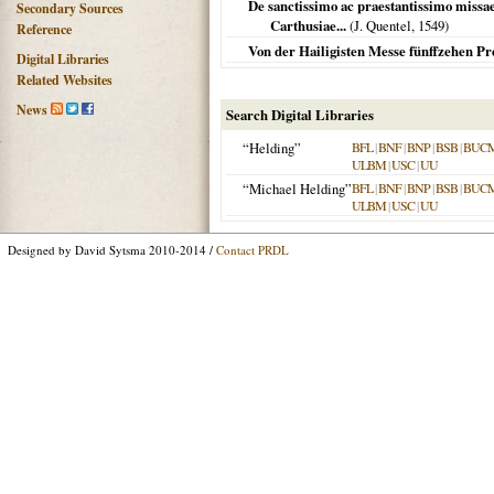
De sanctissimo ac praestantissimo missae
Secondary Sources
Carthusiae...
(J. Quentel,
1549
)
Reference
Von der Hailigisten Messe fünffzehen Pr
Digital Libraries
Related Websites
News
Search Digital Libraries
“Helding”
BFL
|
BNF
|
BNP
|
BSB
|
BUC
ULBM
|
USC
|
UU
“Michael Helding”
BFL
|
BNF
|
BNP
|
BSB
|
BUC
ULBM
|
USC
|
UU
Designed by David Sytsma 2010-2014 /
Contact PRDL