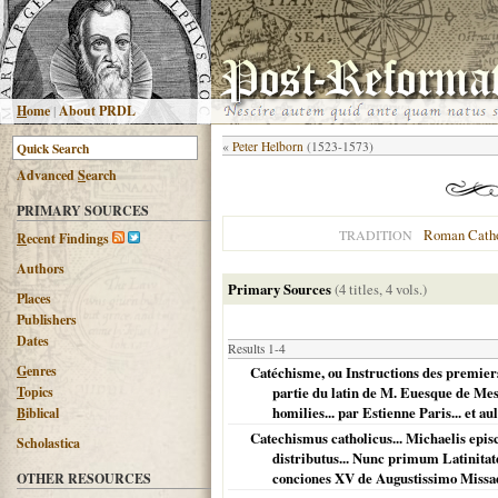
H
ome
|
About PRDL
«
Peter Helborn
(1523-1573)
Advanced
S
earch
PRIMARY SOURCES
Roman Catho
TRADITION
R
ecent Findings
Authors
Primary Sources
(4 titles, 4 vols.)
Places
Publishers
Dates
Results 1-4
G
enres
Catéchisme, ou Instructions des premiers 
T
opics
partie du latin de M. Euesque de Mesb
homilies... par Estienne Paris... et au
B
iblical
Catechismus catholicus... Michaelis epis
Scholastica
distributus... Nunc primum Latinita
conciones XV de Augustissimo Missa
OTHER RESOURCES