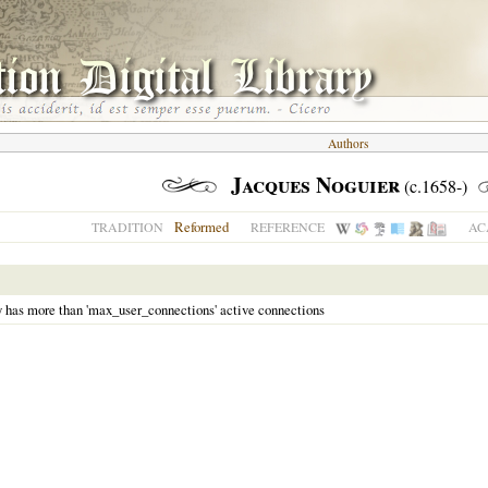
Authors
Jacques Noguier
(c.1658-)
Reformed
TRADITION
REFERENCE
AC
y has more than 'max_user_connections' active connections