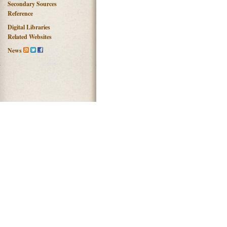
Secondary Sources
Reference
Digital Libraries
Related Websites
News