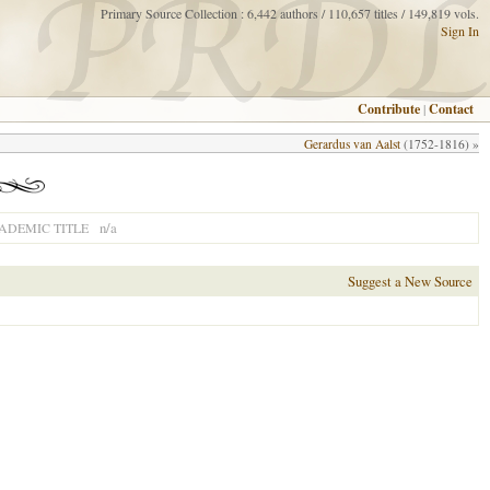
Primary Source Collection : 6,442 authors / 110,657 titles / 149,819 vols.
Sign In
Contribute
|
Contact
Gerardus van Aalst
(1752-1816) »
n/a
ADEMIC TITLE
Suggest a New Source