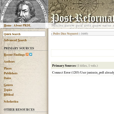
H
ome
|
About PRDL
«
Pedro Diez Noguerol
(-1640)
Advanced
S
earch
PRIMARY SOURCES
R
ecent Findings
Authors
Primary Sources
(1 titles, 1 vols.)
Places
Connect Error (1203) User juniusin_prdl alread
Publishers
Dates
G
enres
T
opics
B
iblical
Scholastica
OTHER RESOURCES