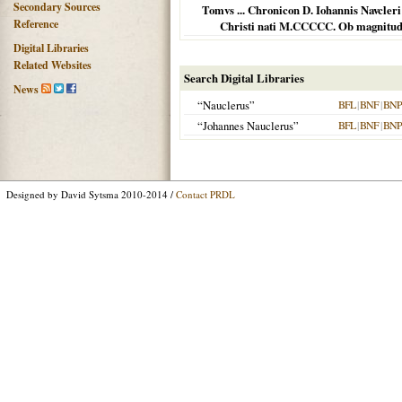
Secondary Sources
Tomvs ... Chronicon D. Iohannis Navcle
Reference
Christi nati M.CCCCC. Ob magnitudi
Digital Libraries
Related Websites
Search Digital Libraries
News
“Nauclerus”
BFL
|
BNF
|
BNP
“Johannes Nauclerus”
BFL
|
BNF
|
BNP
Designed by David Sytsma 2010-2014 /
Contact PRDL