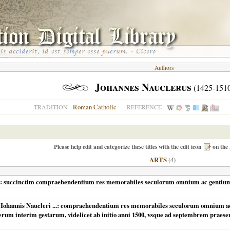
Authors
Johannes Nauclerus
(1425-151
Roman Catholic
TRADITION
REFERENCE
Please help edit and categorize these titles with the edit icon
on the 
ARTS
(4)
eri: succinctim compraehendentium res memorabiles seculorum omnium ac gentium
Iohannis Naucleri ...: compraehendentium res memorabiles seculorum omnium ac g
m interim gestarum, videlicet ab initio anni 1500, vsque ad septembrem praesenti