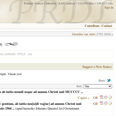
Primary Source Collection : 6,442 authors / 110,656 titles / 149,813 vols.
Sign In
Contribute
|
Contact
Gerardus van Aalst
(1752-1816) »
0)
n/a
ACADEMIC TITLE
Suggest a New Source
right. Thank you!
Share:
Sort:
 ab initio mundi usque ad annum Christi nati MCCCCC ...
Copies »
GB
entium, ab initio mu[n]di vsq[ue] ad annum Christi nati
GB
s 1564 ...
(apud haeredes Iohannis Quentel [et] Geruuinum