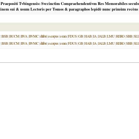
ri Praepositi Tvbingensis: Svccinctìm Compraehendentivm Res Memorabiles secul
nem sui & usum Lectoris per Tomos & paragraphos lepidè nunc primùm recèns d
|
BSB
|
BUCM
|
BVA
|
BVMC
|
dilibri
|
e-corpus
|
e-rara
|
FDUS
|
GB
|
HAB
|
IA
|
JALB
|
LMU
|
RERO
|
SBB
|
SL
|
BSB
|
BUCM
|
BVA
|
BVMC
|
dilibri
|
e-corpus
|
e-rara
|
FDUS
|
GB
|
HAB
|
IA
|
JALB
|
LMU
|
RERO
|
SBB
|
SL