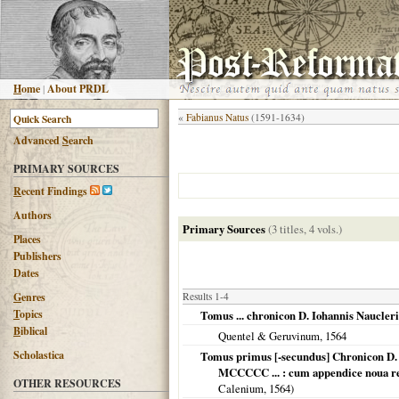
H
ome
|
About PRDL
«
Fabianus Natus
(1591-1634)
Advanced
S
earch
PRIMARY SOURCES
R
ecent Findings
Authors
Primary Sources
(3 titles, 4 vols.)
Places
Publishers
Dates
G
enres
Results 1-4
T
opics
Tomus ... chronicon D. Iohannis Naucl
B
iblical
Quentel & Geruvinum,
1564
Scholastica
Tomus primus [-secundus] Chronicon D. 
MCCCCC ... : cum appendice noua reru
OTHER RESOURCES
Calenium,
1564
)