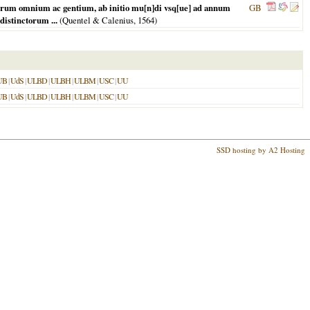
orum omnium ac gentium, ab initio mu[n]di vsq[ue] ad annum
GB
istinctorum ...
(Quentel & Calenius,
1564
)
UB
|
UdS
|
ULBD
|
ULBH
|
ULBM
|
USC
|
UU
UB
|
UdS
|
ULBD
|
ULBH
|
ULBM
|
USC
|
UU
SSD hosting by A2 Hosting