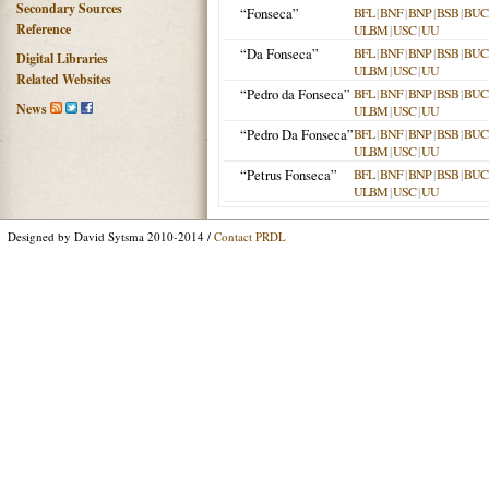
Secondary Sources
“Fonseca”
BFL
|
BNF
|
BNP
|
BSB
|
BU
Reference
ULBM
|
USC
|
UU
“Da Fonseca”
BFL
|
BNF
|
BNP
|
BSB
|
BU
Digital Libraries
ULBM
|
USC
|
UU
Related Websites
“Pedro da Fonseca”
BFL
|
BNF
|
BNP
|
BSB
|
BU
News
ULBM
|
USC
|
UU
“Pedro Da Fonseca”
BFL
|
BNF
|
BNP
|
BSB
|
BU
ULBM
|
USC
|
UU
“Petrus Fonseca”
BFL
|
BNF
|
BNP
|
BSB
|
BU
ULBM
|
USC
|
UU
Designed by David Sytsma 2010-2014 /
Contact PRDL