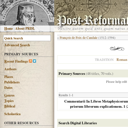
H
ome
|
About PRDL
«
François de Foix de Candale
(1512-1594)
Advanced
S
earch
PRIMARY SOURCES
Roman 
TRADITION
R
ecent Findings
Authors
Primary Sources
(48 titles, 70 vols.)
Places
Please help edit
Publishers
Dates
G
enres
Results 1-1
T
opics
Commentarii In Libros Metaphysicorum Ar
B
iblical
priorum librorum explicationem. 1
(
Scholastica
Search Digital Libraries
OTHER RESOURCES