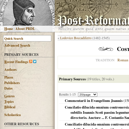
H
ome
|
About PRDL
«
Lodovico Boccadiferro
(1482-1545)
Advanced
S
earch
Cos
PRIMARY SOURCES
Roman 
TRADITION
R
ecent Findings
Authors
Places
Primary Sources
(19 titles, 20 vols.)
Publishers
Dates
Results 1-15
G
enres
Commentarii in Evangelium Joannis
(
15
T
opics
B
iblical
Concilatio dilucida omnium controuers
subtilis Ioannis Scoti passim legunt
Scholastica
directorio. Auctore ... F. Costantio Sa
OTHER RESOURCES
Conciliatio dilucida omnium controuer