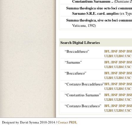
Constantium Sarnanum ..
(Damiano Z
Summa theologica siue octo loci communes
Sarnano S.R.E. card. ampliss
(ex Typo
Summa theologica, sive octo loci commun
Vaticana,
1592
)
Search Digital Libraries
“Boccadifuoco”
BFL
|
BNF
|
BNP
|
BS
ULBH
|
ULBM
|
USC
“Sarnanus”
BFL
|
BNF
|
BNP
|
BS
ULBH
|
ULBM
|
USC
“Boccafuoco”
BFL
|
BNF
|
BNP
|
BS
ULBH
|
ULBM
|
USC
“Costanzo Boccadifuoco”
BFL
|
BNF
|
BNP
|
BS
ULBH
|
ULBM
|
USC
“Constantius Sarnanus”
BFL
|
BNF
|
BNP
|
BS
ULBH
|
ULBM
|
USC
“Costanzo Boccafuoco”
BFL
|
BNF
|
BNP
|
BS
ULBH
|
ULBM
|
USC
Designed by David Sytsma 2010-2014 /
Contact PRDL