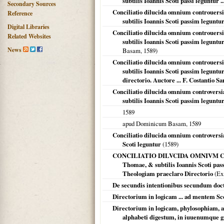
subtilis Ioannis Scoti passi leguntur ..
Secondary Sources
Conciliatio dilucida omnium controuer
Reference
subtilis Ioannis Scoti passim leguntur 
Digital Libraries
Conciliatio dilucida omnium controuer
Related Websites
subtilis Ioannis Scoti passim leguntur 
News
Basam,
1589
)
Conciliatio dilucida omnium controuer
subtilis Ioannis Scoti passim legunt
directorio. Auctore ... F. Costantio Sa
Conciliatio dilucida omnium controver
subtilis Ioannis Scoti passim leguntu
1589
apud Dominicum Basam,
1589
Conciliatio dilucida omnium controvers
Scoti leguntur
(
1589
)
CONCILIATIO DILVCIDA OMNIVM CON
Thomae, & subtilis Ioannis Scoti 
Theologiam praeclaro Directorio
(Ex 
De secundis intentionibus secundum doct
Directorium in logicam ... ad mentem Sco
Directorium in logicam, phylosophiam, a
alphabeti digestum, in iuuenumque gra