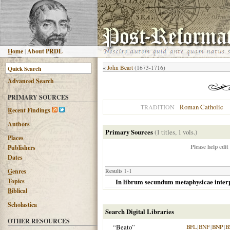
H
ome
|
About PRDL
«
John Beart
(1673-1716)
Advanced
S
earch
PRIMARY SOURCES
Roman Catholic
TRADITION
R
ecent Findings
Authors
Primary Sources
(1 titles, 1 vols.)
Places
Please help edit
Publishers
Dates
G
enres
Results 1-1
T
opics
In librum secundum metaphysicae interpr
B
iblical
Scholastica
Search Digital Libraries
OTHER RESOURCES
“Beato”
BFL
|
BNF
|
BNP
|
B