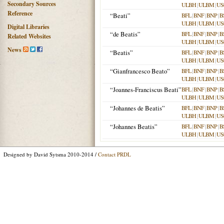
Secondary Sources
ULBH
|
ULBM
|
US
Reference
“Beati”
BFL
|
BNF
|
BNP
|
B
ULBH
|
ULBM
|
US
Digital Libraries
“de Beatis”
BFL
|
BNF
|
BNP
|
B
Related Websites
ULBH
|
ULBM
|
US
News
“Beatis”
BFL
|
BNF
|
BNP
|
B
ULBH
|
ULBM
|
US
“Gianfrancesco Beato”
BFL
|
BNF
|
BNP
|
B
ULBH
|
ULBM
|
US
“Joannes-Franciscus Beati”
BFL
|
BNF
|
BNP
|
B
ULBH
|
ULBM
|
US
“Johannes de Beatis”
BFL
|
BNF
|
BNP
|
B
ULBH
|
ULBM
|
US
“Johannes Beatis”
BFL
|
BNF
|
BNP
|
B
ULBH
|
ULBM
|
US
Designed by David Sytsma 2010-2014 /
Contact PRDL