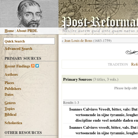
H
ome
|
About PRDL
«
Jean Louis de Bons
(1683-1759)
Advanced
S
earch
PRIMARY SOURCES
Ref
TRADITION
R
ecent Findings
Authors
Primary Sources
(3 titles, 3 vols.)
Places
Please help edit
Publishers
Dates
G
enres
Results 1-3
T
opics
Ioannes Calvinvs Vreedt, bitter, vals: Da
B
iblical
vertoonende in sijne tyrannie, leugh
discipline ende veel notable daden 
Scholastica
Ioannes Calvinvs vreedt, bitter, vals. Da
OTHER RESOURCES
vertoonende in sijne tyrannie, leughe