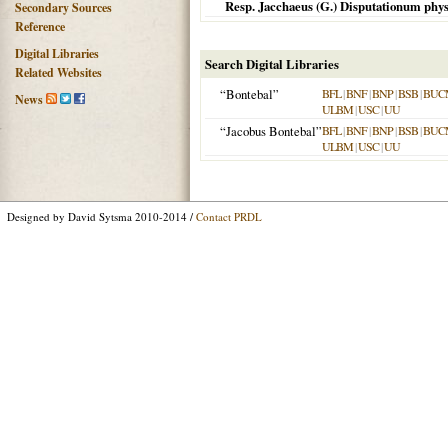
Resp. Jacchaeus (G.) Disputationum physi
Secondary Sources
Reference
Digital Libraries
Search Digital Libraries
Related Websites
“Bontebal”
BFL
|
BNF
|
BNP
|
BSB
|
BUC
News
ULBM
|
USC
|
UU
“Jacobus Bontebal”
BFL
|
BNF
|
BNP
|
BSB
|
BUC
ULBM
|
USC
|
UU
Designed by David Sytsma 2010-2014 /
Contact PRDL