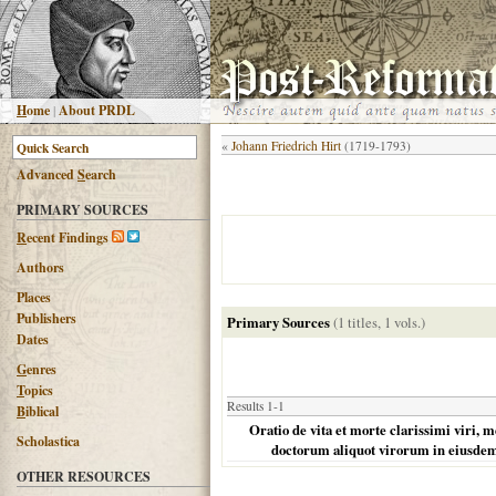
H
ome
|
About PRDL
«
Johann Friedrich Hirt
(1719-1793)
Advanced
S
earch
PRIMARY SOURCES
R
ecent Findings
Authors
Places
Publishers
Primary Sources
(1 titles, 1 vols.)
Dates
G
enres
T
opics
Results 1-1
B
iblical
Oratio de vita et morte clarissimi viri,
Scholastica
doctorum aliquot virorum in eiusde
OTHER RESOURCES