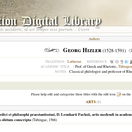
Authors
Georg Hizler
(1528-1591)
Lutheran
TRADITION
REFERENCE
|
Prof. of Greek and Rhetoric,
Tübingen
ACADEMIC TITLE
Classical philologist and professor of Rhe
NOTES
Please help edit and categorize these titles with the edit icon
on the 
ARTS
(1)
 medici et philosophi praestantissimi, D. Leonharti Fuchsii, artis medendi in acade
m obitum conscripta
(
Tubingae
,
1566
)