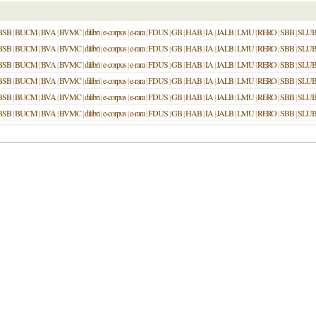
BSB
|
BUCM
|
BVA
|
BVMC
|
dilibri
|
e-corpus
|
e-rara
|
FDUS
|
GB
|
HAB
|
IA
|
JALB
|
LMU
|
RERO
|
SBB
|
SLU
BSB
|
BUCM
|
BVA
|
BVMC
|
dilibri
|
e-corpus
|
e-rara
|
FDUS
|
GB
|
HAB
|
IA
|
JALB
|
LMU
|
RERO
|
SBB
|
SLU
BSB
|
BUCM
|
BVA
|
BVMC
|
dilibri
|
e-corpus
|
e-rara
|
FDUS
|
GB
|
HAB
|
IA
|
JALB
|
LMU
|
RERO
|
SBB
|
SLU
BSB
|
BUCM
|
BVA
|
BVMC
|
dilibri
|
e-corpus
|
e-rara
|
FDUS
|
GB
|
HAB
|
IA
|
JALB
|
LMU
|
RERO
|
SBB
|
SLU
BSB
|
BUCM
|
BVA
|
BVMC
|
dilibri
|
e-corpus
|
e-rara
|
FDUS
|
GB
|
HAB
|
IA
|
JALB
|
LMU
|
RERO
|
SBB
|
SLU
BSB
|
BUCM
|
BVA
|
BVMC
|
dilibri
|
e-corpus
|
e-rara
|
FDUS
|
GB
|
HAB
|
IA
|
JALB
|
LMU
|
RERO
|
SBB
|
SLU