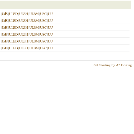
B
|
UdS
|
ULBD
|
ULBH
|
ULBM
|
USC
|
UU
B
|
UdS
|
ULBD
|
ULBH
|
ULBM
|
USC
|
UU
B
|
UdS
|
ULBD
|
ULBH
|
ULBM
|
USC
|
UU
B
|
UdS
|
ULBD
|
ULBH
|
ULBM
|
USC
|
UU
B
|
UdS
|
ULBD
|
ULBH
|
ULBM
|
USC
|
UU
B
|
UdS
|
ULBD
|
ULBH
|
ULBM
|
USC
|
UU
SSD hosting by A2 Hosting