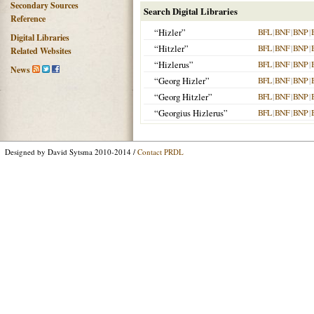
Secondary Sources
Search Digital Libraries
Reference
“Hizler”
BFL
|
BNF
|
BNP
|
Digital Libraries
“Hitzler”
BFL
|
BNF
|
BNP
|
Related Websites
“Hizlerus”
BFL
|
BNF
|
BNP
|
News
“Georg Hizler”
BFL
|
BNF
|
BNP
|
“Georg Hitzler”
BFL
|
BNF
|
BNP
|
“Georgius Hizlerus”
BFL
|
BNF
|
BNP
|
Designed by David Sytsma 2010-2014 /
Contact PRDL