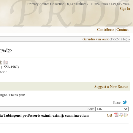
Primary Source Collection : 6,442 authors / 110,657 titles / 149,819 vols.
Sign In
Contribute
|
Contact
Gerardus van Aalst
(1752-1816) »
(1558-1587)
toric
Suggest a New Source
right. Thank you!
Share:
Sort:
mia Tubingensi professoris eximii eximij: carmina etiam
GB